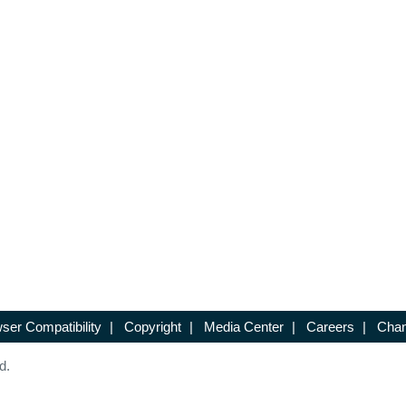
ser Compatibility
|
Copyright
|
Media Center
|
Careers
|
Chan
d.