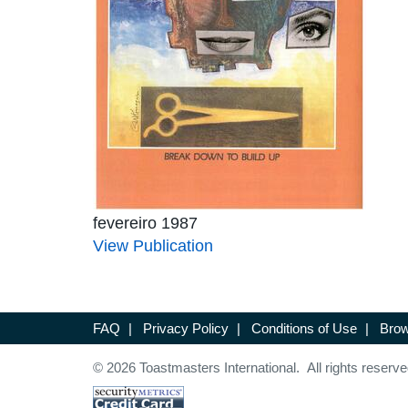
fevereiro 1987
View Publication
FAQ
|
Privacy Policy
|
Conditions of Use
|
Brow
© 2026 Toastmasters International. All rights reserve