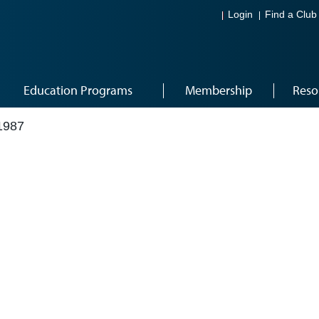
Login
Find a Club
Education Programs
Membership
Reso
1987