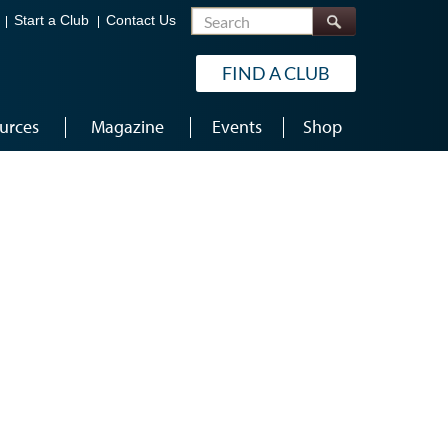
Search
Start a Club
Contact Us
FIND A CLUB
urces
Magazine
Events
Shop