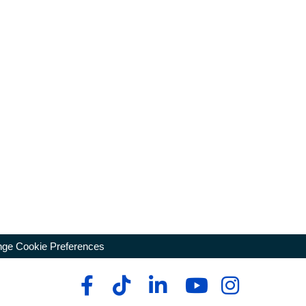
ge Cookie Preferences