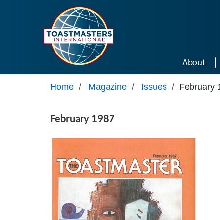
Skip to main content
About
Home
/
Magazine
/
Issues
/
February 
February 1987