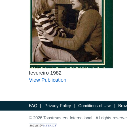
fevereiro 1982
View Publication
FAQ
|
Privacy Policy
|
Conditions of Use
|
Brow
© 2026 Toastmasters International. All rights reserve