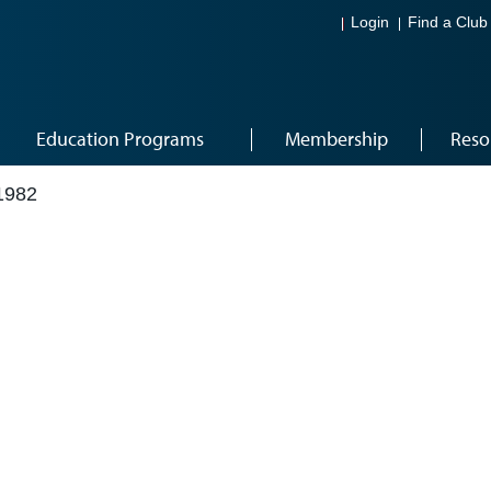
Login
Find a Club
Education Programs
Membership
Reso
1982