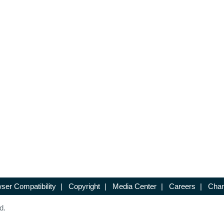
ser Compatibility
|
Copyright
|
Media Center
|
Careers
|
Chan
d.