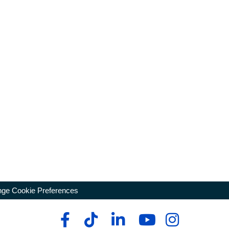
ge Cookie Preferences