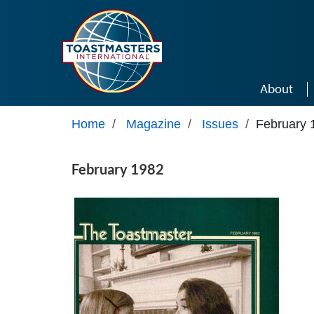
Skip to main content
About
Home
/
Magazine
/
Issues
/
February 
February 1982