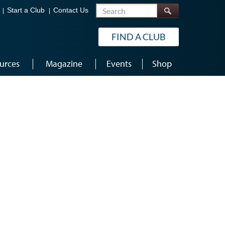
Search
Start a Club
Contact Us
FIND A CLUB
urces
Magazine
Events
Shop