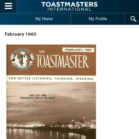
Skip to main content
My Home
My Profile
February 1965