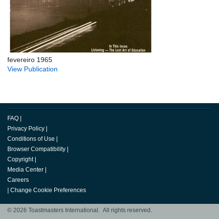
fevereiro 1965
View Publication
FAQ
|
Privacy Policy
|
Conditions of Use
|
Browser Compatibility
|
Copyright
|
Media Center
|
Careers
|
Change Cookie Preferences
© 2026 Toastmasters International. All rights reserved.