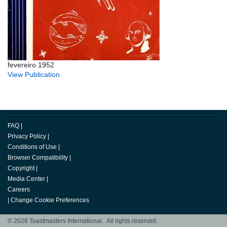
fevereiro 1952
View Publication
FAQ
|
Privacy Policy
|
Conditions of Use
|
Browser Compatibility
|
Copyright
|
Media Center
|
Careers
|
Change Cookie Preferences
© 2026 Toastmasters International. All rights reserved.