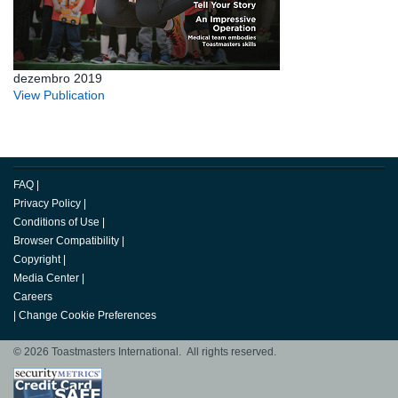
dezembro 2019
View Publication
FAQ
|
Privacy Policy
|
Conditions of Use
|
Browser Compatibility
|
Copyright
|
Media Center
|
Careers
|
Change Cookie Preferences
© 2026 Toastmasters International. All rights reserved.