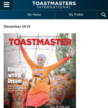
Skip to main content
My Home
My Profile
December 2019