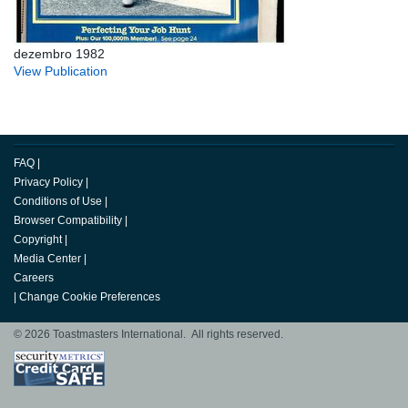
dezembro 1982
View Publication
FAQ
|
Privacy Policy
|
Conditions of Use
|
Browser Compatibility
|
Copyright
|
Media Center
|
Careers
|
Change Cookie Preferences
© 2026 Toastmasters International. All rights reserved.