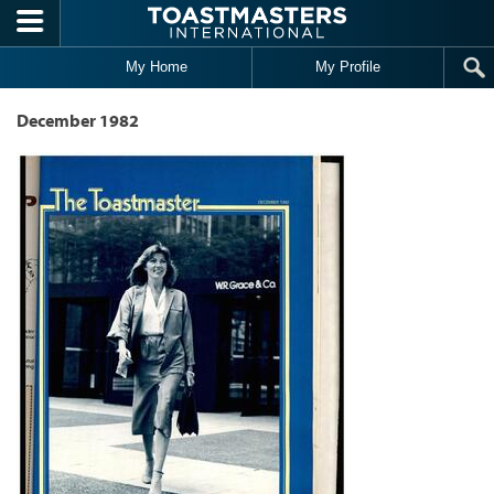
Skip to main content
My Home
My Profile
December 1982