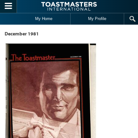
Skip to main content
My Home
My Profile
December 1981