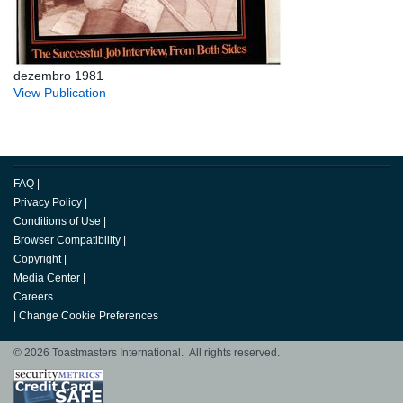
dezembro 1981
View Publication
FAQ
|
Privacy Policy
|
Conditions of Use
|
Browser Compatibility
|
Copyright
|
Media Center
|
Careers
|
Change Cookie Preferences
© 2026 Toastmasters International. All rights reserved.