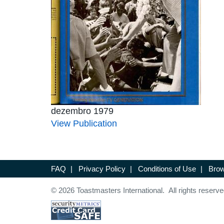
dezembro 1979
View Publication
FAQ
|
Privacy Policy
|
Conditions of Use
|
Brow
© 2026 Toastmasters International. All rights reserve