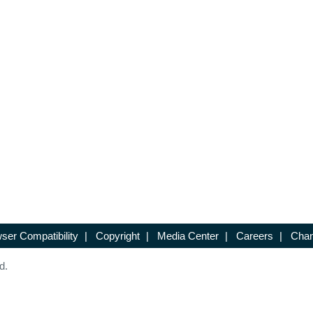
ser Compatibility
|
Copyright
|
Media Center
|
Careers
|
Chan
d.