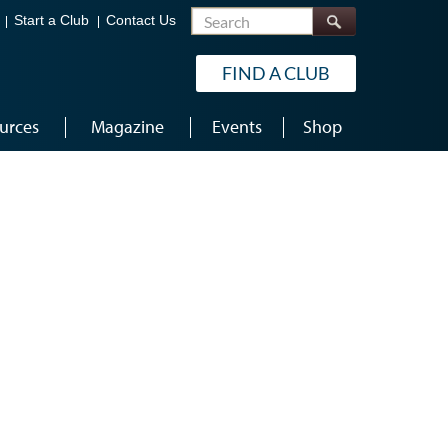
Search
Start a Club
Contact Us
FIND A CLUB
urces
Magazine
Events
Shop