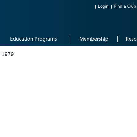
Login
Find a Club
Education Programs
Membership
Reso
 1979