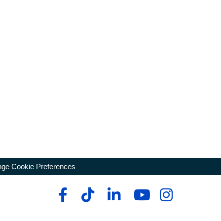
ge Cookie Preferences