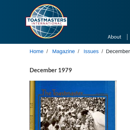
Skip to main content
About
Home
/
Magazine
/
Issues
/
December
December 1979