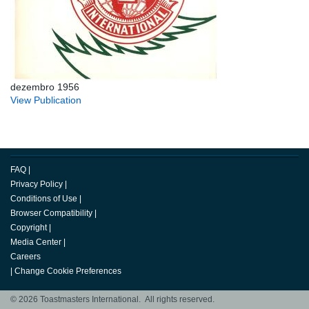
dezembro 1956
View Publication
FAQ
|
Privacy Policy
|
Conditions of Use
|
Browser Compatibility
|
Copyright
|
Media Center
|
Careers
|
Change Cookie Preferences
© 2026 Toastmasters International. All rights reserved.