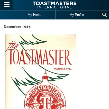
Skip to main content
My Home
My Profile
December 1956