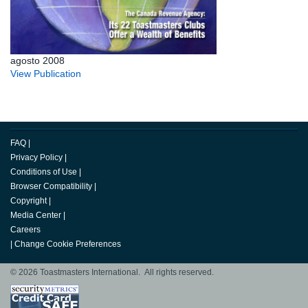
agosto 2008
View Publication
FAQ
|
Privacy Policy
|
Conditions of Use
|
Browser Compatibility
|
Copyright
|
Media Center
|
Careers
|
Change Cookie Preferences
© 2026 Toastmasters International. All rights reserved.