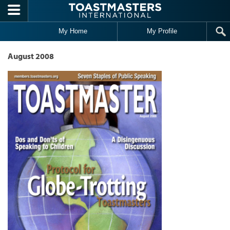
Skip to main content
My Home
My Profile
August 2008