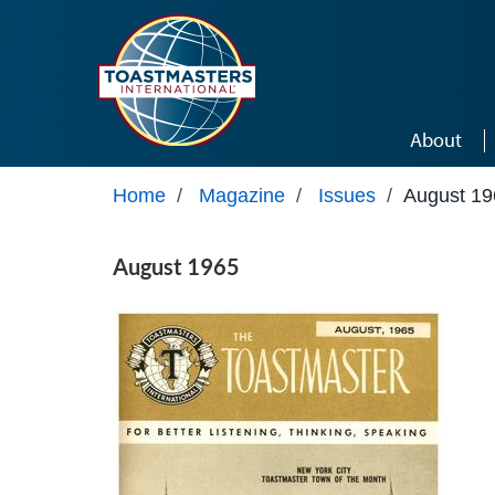
Skip to main content
About
Home
/
Magazine
/
Issues
/
August 19
August 1965