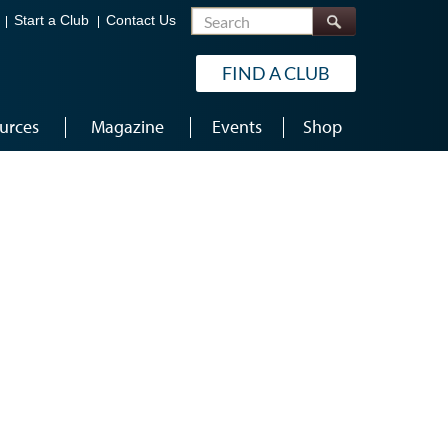
Search
Start a Club
Contact Us
FIND A CLUB
urces
Magazine
Events
Shop