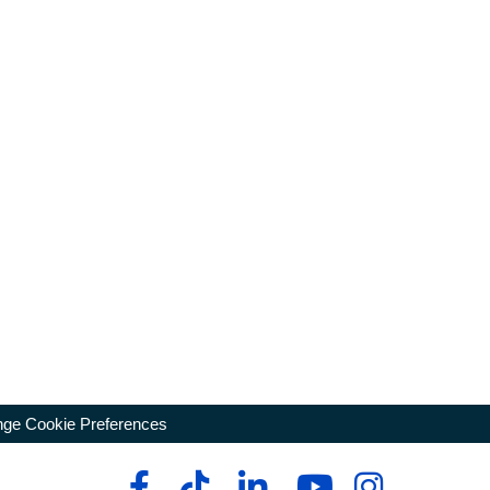
ge Cookie Preferences