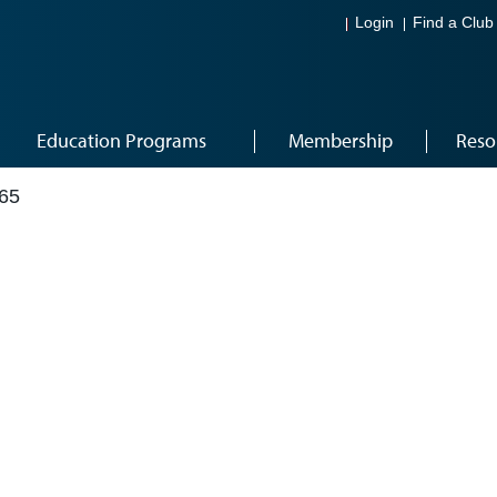
Login
Find a Club
Education Programs
Membership
Reso
65