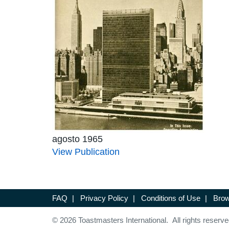
agosto 1965
View Publication
FAQ
|
Privacy Policy
|
Conditions of Use
|
Brow
© 2026 Toastmasters International. All rights reserve