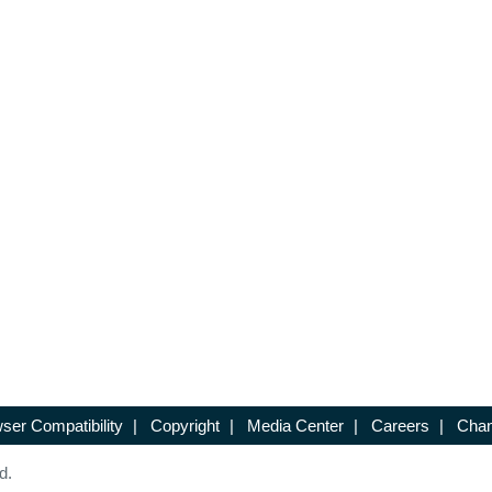
ser Compatibility
|
Copyright
|
Media Center
|
Careers
|
Chan
d.