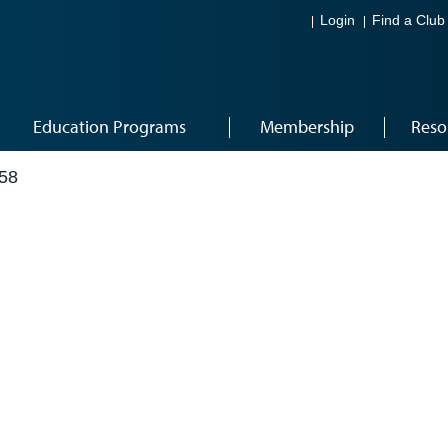
Login
Find a Club
Education Programs
Membership
Reso
58