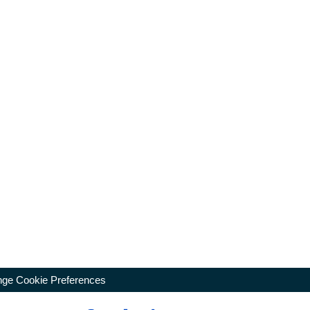
ge Cookie Preferences