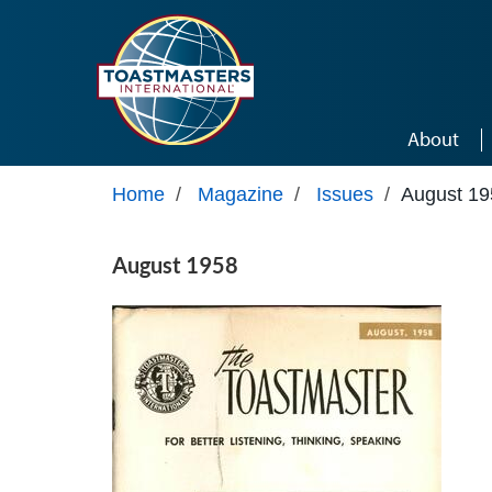
Skip to main content
About
Home
/
Magazine
/
Issues
/
August 19
August 1958