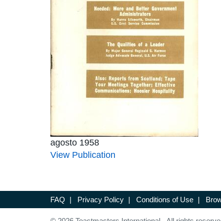
agosto 1958
View Publication
FAQ
|
Privacy Policy
|
Conditions of Use
|
Brow
© 2026 Toastmasters International. All rights reserve