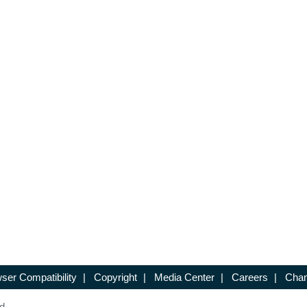
ser Compatibility
|
Copyright
|
Media Center
|
Careers
|
Chan
d.