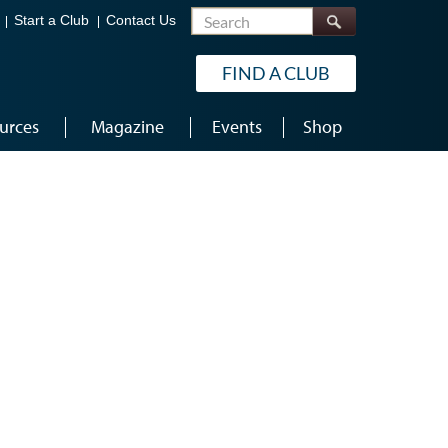
Search
Start a Club
Contact Us
FIND A CLUB
urces
Magazine
Events
Shop