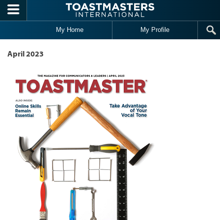
Skip to main content
My Home
My Profile
April 2023