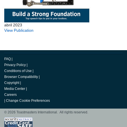
abril 2023
View Publication
FAQ
|
Privacy Policy
|
Conditions of Use
|
Browser Compatibility
|
Copyright
|
Media Center
|
Careers
|
Change Cookie Preferences
© 2026 Toastmasters International. All rights reserved.