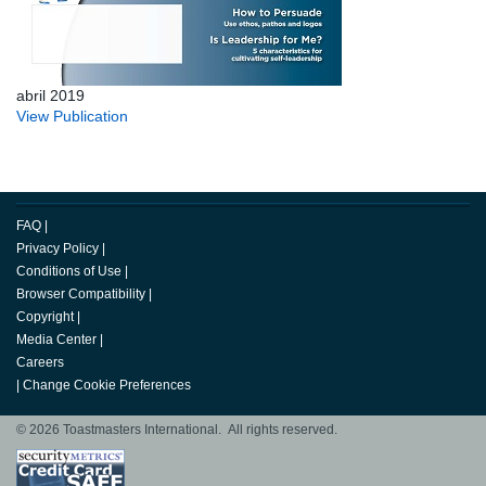
abril 2019
View Publication
FAQ
|
Privacy Policy
|
Conditions of Use
|
Browser Compatibility
|
Copyright
|
Media Center
|
Careers
|
Change Cookie Preferences
© 2026 Toastmasters International. All rights reserved.