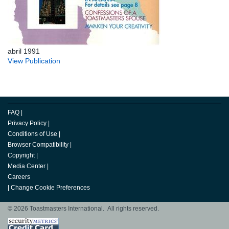
abril 1991
View Publication
FAQ
|
Privacy Policy
|
Conditions of Use
|
Browser Compatibility
|
Copyright
|
Media Center
|
Careers
|
Change Cookie Preferences
© 2026 Toastmasters International. All rights reserved.