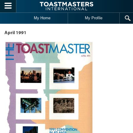
Skip to main content
My Home
My Profile
April 1991