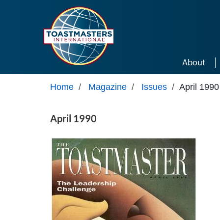
Skip to main content
About
Home
/
Magazine
/
Issues
/
April 1990
April 1990