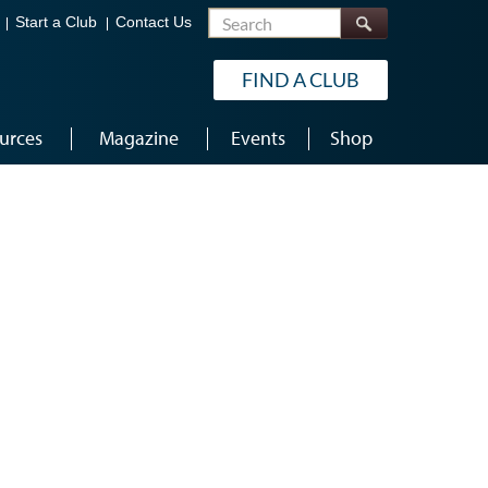
Search
Start a Club
Contact Us
FIND A CLUB
urces
Magazine
Events
Shop