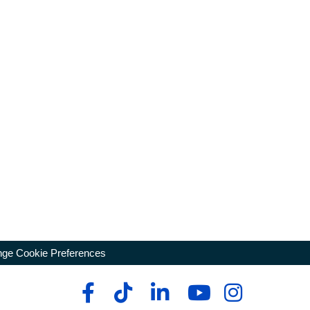
ge Cookie Preferences