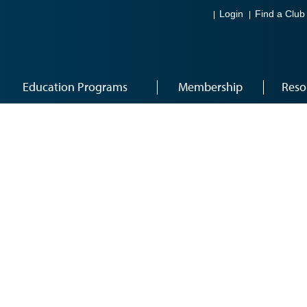
Login
Find a Club
Education Programs
Membership
Reso