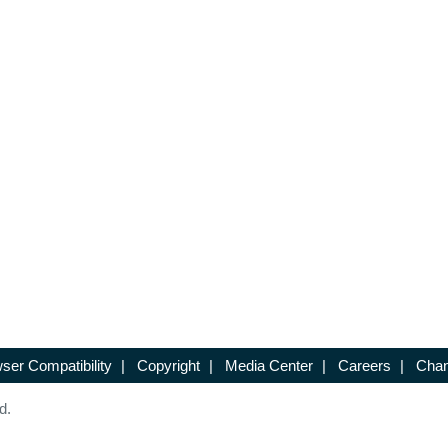
ser Compatibility
|
Copyright
|
Media Center
|
Careers
|
Chan
d.