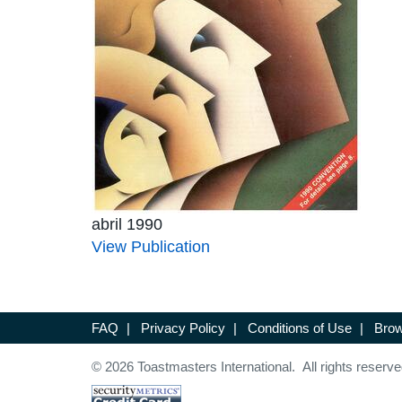
abril 1990
View Publication
FAQ
|
Privacy Policy
|
Conditions of Use
|
Brow
© 2026 Toastmasters International. All rights reserve