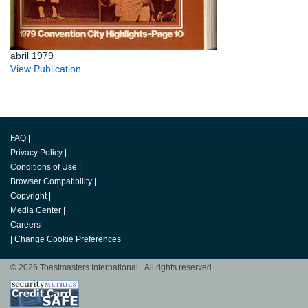
abril 1979
View Publication
FAQ
|
Privacy Policy
|
Conditions of Use
|
Browser Compatibility
|
Copyright
|
Media Center
|
Careers
|
Change Cookie Preferences
© 2026 Toastmasters International. All rights reserved.