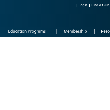
Login
Find a Club
Education Programs
Membership
Reso