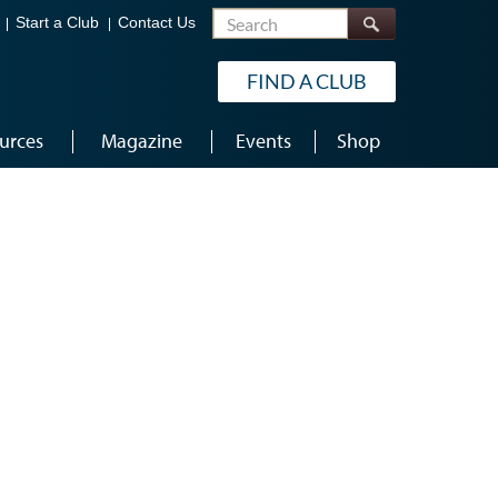
Search
Start a Club
Contact Us
FIND A CLUB
urces
Magazine
Events
Shop