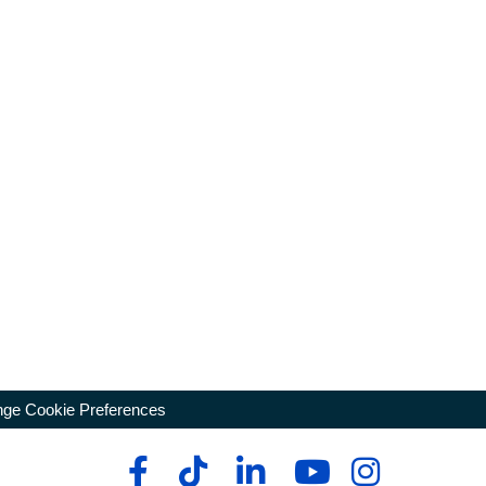
ge Cookie Preferences