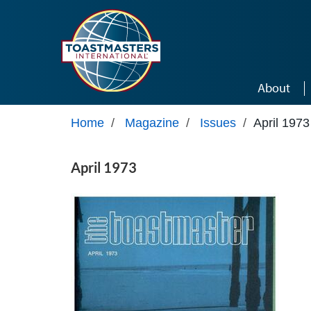
Skip to main content
About
Home
/
Magazine
/
Issues
/
April 1973
April 1973