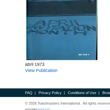
abril 1973
View Publication
FAQ
|
Privacy Policy
|
Conditions of Use
|
Brow
© 2026 Toastmasters International. All rights reserve