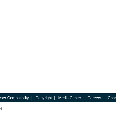
ser Compatibility
|
Copyright
|
Media Center
|
Careers
|
Chan
d.