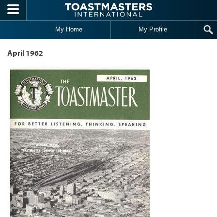
Skip to main content
My Home
My Profile
April 1962