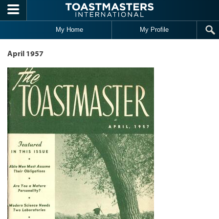
Skip to main content
My Home
My Profile
April 1957