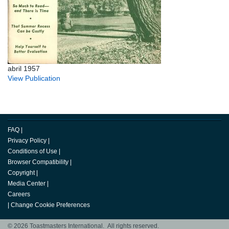
abril 1957
View Publication
FAQ
|
Privacy Policy
|
Conditions of Use
|
Browser Compatibility
|
Copyright
|
Media Center
|
Careers
|
Change Cookie Preferences
© 2026 Toastmasters International. All rights reserved.