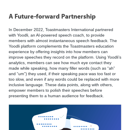
A Future-forward Partnership
In December 2022, Toastmasters International partnered
with Yoodli, an AI-powered speech coach, to provide
members with almost instantaneous speech feedback. The
Yoodli platform complements the Toastmasters education
experience by offering insights into how members can
improve speeches they record on the platform. Using Yoodli’s
analytics, members can see how much eye contact they
made while speaking, how many filler words (such as “ah”
and “um”) they used, if their speaking pace was too fast or
too slow, and even if any words could be replaced with more
inclusive language. These data points, along with others,
empower members to polish their speeches before
presenting them to a human audience for feedback.