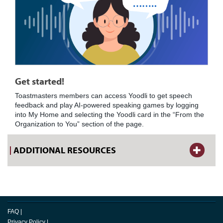
Get started!
Toastmasters members can access Yoodli to get speech
feedback and play AI-powered speaking games by logging
into My Home and selecting the Yoodli card in the “From the
Organization to You” section of the page.
ADDITIONAL RESOURCES
FAQ
|
Privacy Policy
|