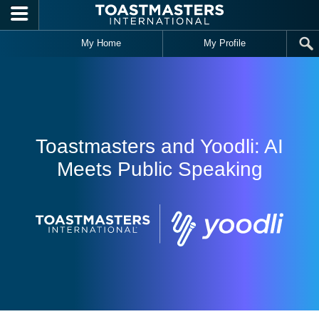
Skip to main content
My Home
My Profile
Toastmasters and Yoodli: AI
Meets Public Speaking