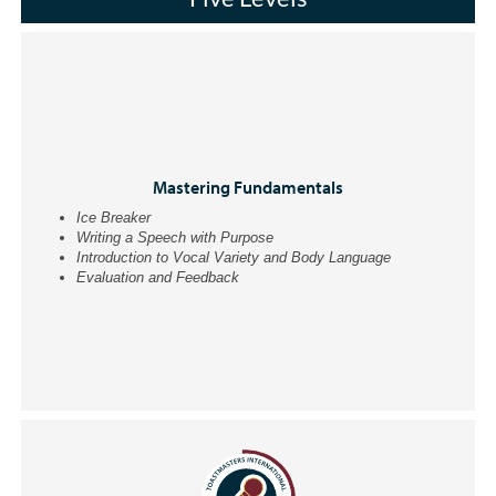
Mastering Fundamentals
Ice Breaker
Writing a Speech with Purpose
Introduction to Vocal Variety and Body Language
Evaluation and Feedback