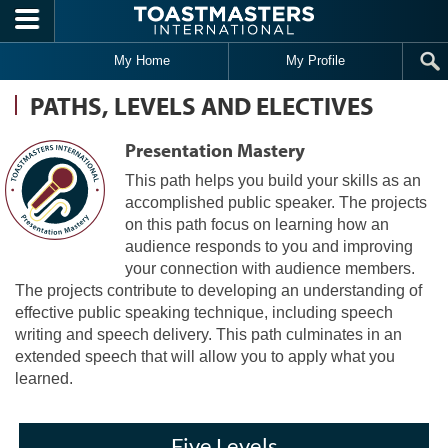
Skip to main content
My Home
My Profile
PATHS, LEVELS AND ELECTIVES
Presentation Mastery
This path helps you build your skills as an
accomplished public speaker. The projects
on this path focus on learning how an
audience responds to you and improving
your connection with audience members.
The projects contribute to developing an understanding of
effective public speaking technique, including speech
writing and speech delivery. This path culminates in an
extended speech that will allow you to apply what you
learned.
Five Levels