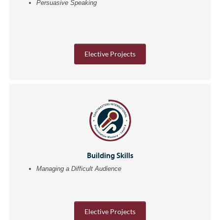
Persuasive Speaking
Elective Projects
Building Skills
Managing a Difficult Audience
Elective Projects