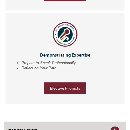
Demonstrating Expertise
Prepare to Speak Professionally
Reflect on Your Path
Elective Projects