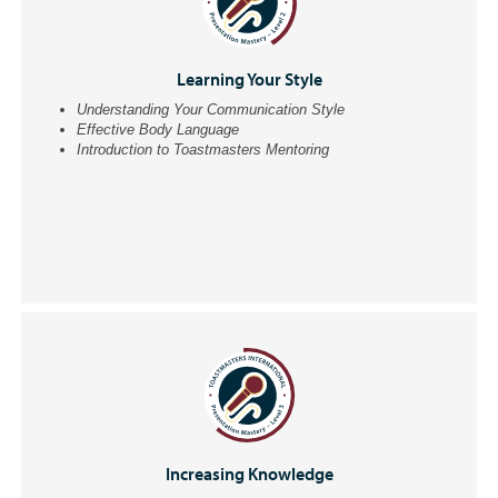
Learning Your Style
Understanding Your Communication Style
Effective Body Language
Introduction to Toastmasters Mentoring
Increasing Knowledge