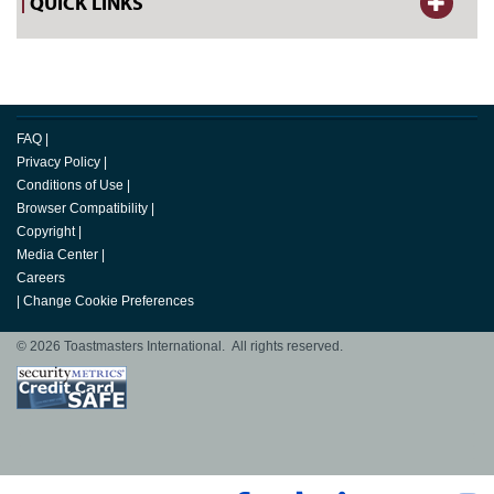
QUICK LINKS
FAQ
|
Privacy Policy
|
Conditions of Use
|
Browser Compatibility
|
Copyright
|
Media Center
|
Careers
|
Change Cookie Preferences
© 2026 Toastmasters International. All rights reserved.