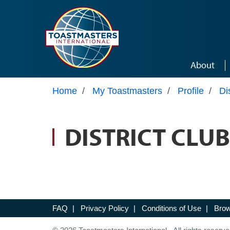
Skip to main content
About
Home
/
My Toastmasters
/
Profile
/
Di
DISTRICT CLUB
FAQ
|
Privacy Policy
|
Conditions of Use
|
Brow