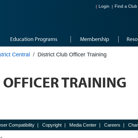
Login
Find a Club
Education Programs
Membership
Reso
strict Central
/
District Club Officer Training
 OFFICER TRAINING
ser Compatibility
|
Copyright
|
Media Center
|
Careers
|
Chan