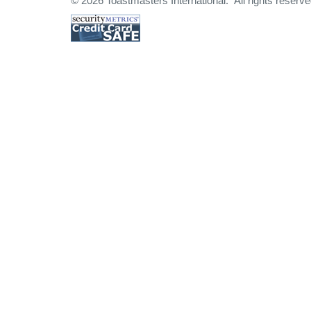
© 2026 Toastmasters International. All rights reserve