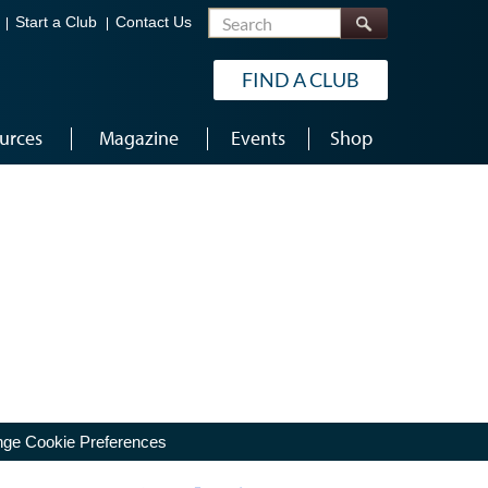
Search
Start a Club
Contact Us
FIND A CLUB
urces
Magazine
Events
Shop
ge Cookie Preferences