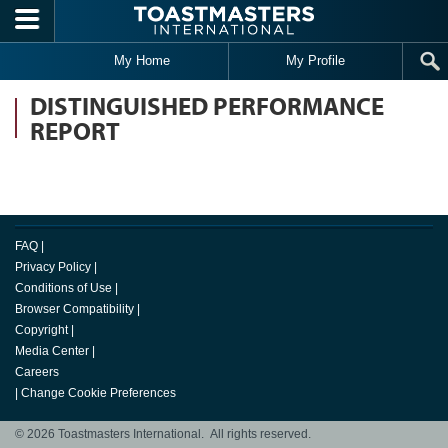
Skip to main content
My Home
My Profile
DISTINGUISHED PERFORMANCE
REPORT
FAQ
|
Privacy Policy
|
Conditions of Use
|
Browser Compatibility
|
Copyright
|
Media Center
|
Careers
|
Change Cookie Preferences
© 2026 Toastmasters International. All rights reserved.