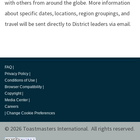
with others from around the globe. More information
about specific dates, locations, region groupings, and
travel will be sent directly to District leaders via email.
FAQ
|
Privacy Policy
|
Conditions of Use
|
Browser Compatibility
|
Copyright
|
Media Center
|
Careers
|
Change Cookie Preferences
© 2026 Toastmasters International. All rights reserved.