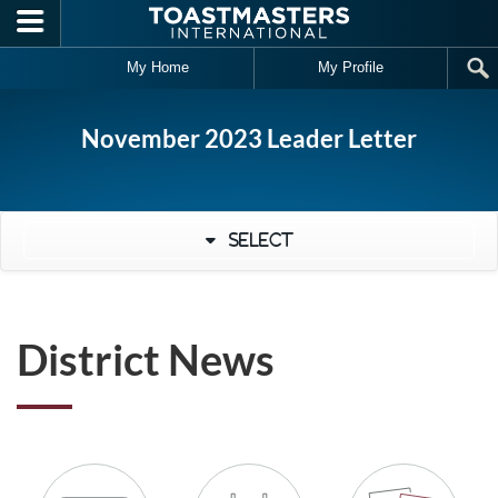
Skip to main content
My Home
My Profile
November 2023 Leader Letter
Select
District News