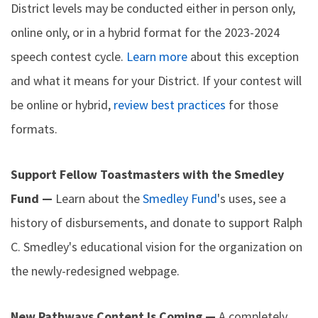
District levels may be conducted either in person only,
online only, or in a hybrid format for the 2023-2024
speech contest cycle.
Learn more
about this exception
and what it means for your District. If your contest will
be online or hybrid,
review best practices
for those
formats.
Support Fellow Toastmasters with the Smedley
Fund —
Learn about the
Smedley Fund
's uses, see a
history of disbursements, and donate to support Ralph
C. Smedley's educational vision for the organization on
the newly-redesigned webpage.
New Pathways Content Is Coming —
A completely