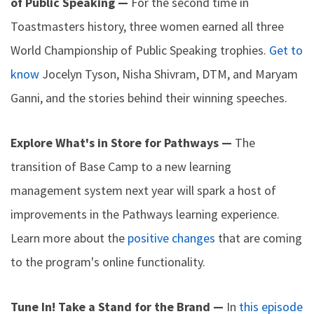
of Public Speaking —
For the second time in
Toastmasters history, three women earned all three
World Championship of Public Speaking trophies.
Get to
know
Jocelyn Tyson, Nisha Shivram, DTM, and Maryam
Ganni, and the stories behind their winning speeches.
Explore What's in Store for Pathways —
The
transition of Base Camp to a new learning
management system next year will spark a host of
improvements in the Pathways learning experience.
Learn more about the
positive changes
that are coming
to the program's online functionality.
Tune In! Take a Stand for the Brand —
In
this episode