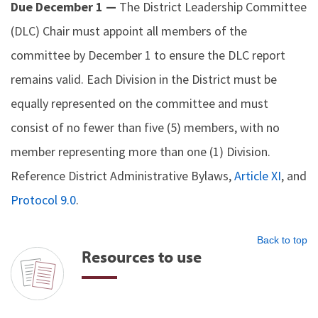
Due December 1 —
The District Leadership Committee
(DLC) Chair must appoint all members of the
committee by December 1 to ensure the DLC report
remains valid. Each Division in the District must be
equally represented on the committee and must
consist of no fewer than five (5) members, with no
member representing more than one (1) Division.
Reference District Administrative Bylaws,
Article XI
, and
Protocol 9.0
.
Back to top
Resources to use