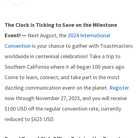
The Clock is Ticking to Save on the Milestone
Event! —
Next August, the
2024 International
Convention
is your chance to gather with Toastmasters
worldwide in centennial celebration! Take a trip to
Southern California where it all began 100 years ago.
Come to learn, connect, and take part in the most
dazzling communication event on the planet.
Register
now through November 27, 2023, and you will receive
$100 USD off the regular convention rate, currently
reduced to $625 USD.