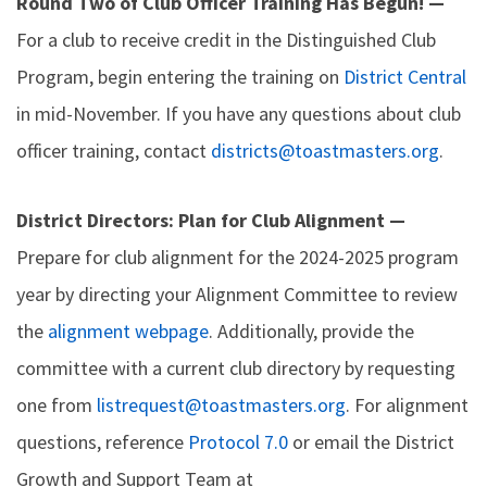
Round Two of Club Officer Training Has Begun! —
For a club to receive credit in the Distinguished Club
Program, begin entering the training on
District Central
in mid-November. If you have any questions about club
officer training, contact
districts@toastmasters.org
.
District Directors: Plan for Club Alignment —
Prepare for club alignment for the 2024-2025 program
year by directing your Alignment Committee to review
the
alignment webpage
. Additionally, provide the
committee with a current club directory by requesting
one from
listrequest@toastmasters.org
. For alignment
questions, reference
Protocol 7.0
or email the District
Growth and Support Team at