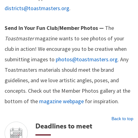
districts@toastmasters.org
.
Send In Your Fun Club/Member Photos —
The
Toastmaster
magazine wants to see photos of your
club in action! We encourage you to be creative when
submitting images to
photos@toastmasters.org
. Any
Toastmasters materials should meet the brand
guidelines, and we love artistic angles, poses, and
concepts. Check out the Member Photos gallery at the
bottom of the
magazine webpage
for inspiration.
Back to top
Deadlines to meet