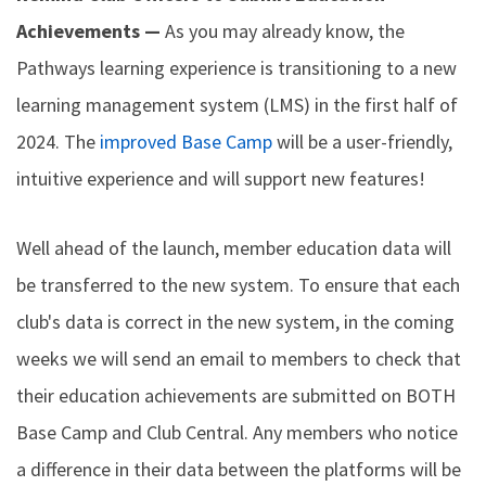
Achievements —
As you may already know, the
Pathways learning experience is transitioning to a new
learning management system (LMS) in the first half of
2024. The
improved Base Camp
will be a user-friendly,
intuitive experience and will support new features!
Well ahead of the launch, member education data will
be transferred to the new system. To ensure that each
club's data is correct in the new system, in the coming
weeks we will send an email to members to check that
their education achievements are submitted on BOTH
Base Camp and Club Central. Any members who notice
a difference in their data between the platforms will be