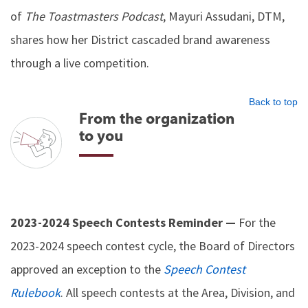
of
The Toastmasters Podcast
, Mayuri Assudani, DTM,
shares how her District cascaded brand awareness
through a live competition.
Back to top
From the organization
to you
2023-2024 Speech Contests Reminder —
For the
2023-2024 speech contest cycle, the Board of Directors
approved an exception to the
Speech Contest
Rulebook
. All speech contests at the Area, Division, and