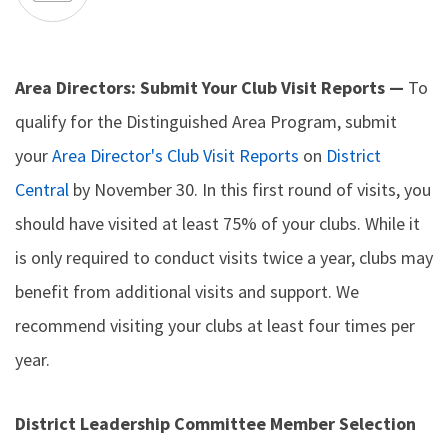
Area Directors: Submit Your Club Visit Reports —
To
qualify for the Distinguished Area Program, submit
your
Area Director's Club Visit Reports
on
District
Central
by November 30. In this first round of visits, you
should have visited at least 75% of your clubs. While it
is only required to conduct visits twice a year, clubs may
benefit from additional visits and support. We
recommend visiting your clubs at least four times per
year.
District Leadership Committee Member Selection