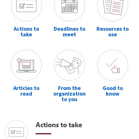
Actions to
Deadlines to
Resources to
take
meet
use
Articles to
From the
Good to
read
organization
know
to you
Actions to take