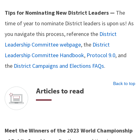
Tips for Nominating New District Leaders —
The
time of year to nominate District leaders is upon us! As
you navigate this process, reference the
District
Leadership Committee webpage
, the
District
Leadership Committee Handbook
,
Protocol 9.0
, and
the
District Campaigns and Elections FAQs
.
Back to top
Articles to read
Meet the Winners of the 2023 World Championship