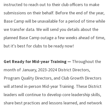
instructed to reach out to their club officers to make
submissions on their behalf. Before the end of the year,
Base Camp will be unavailable for a period of time while
we transfer data. We will send you details about the
planned Base Camp outage a few weeks ahead of time,
but it's best for clubs to be ready now!
Get Ready for Mid-year Training —
Throughout the
month of January, 2023-2024 District Directors,
Program Quality Directors, and Club Growth Directors
will attend in-person Mid-year Training. These District
leaders will continue to develop core leadership skills,
share best practices and lessons learned, and network