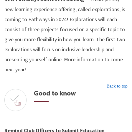
new learning experience offering, called explorations, is
coming to Pathways in 2024! Explorations will each
consist of three projects focused on a specific topic to
give you more flexibility in how you learn. The first two
explorations will focus on inclusive leadership and
presenting yourself online. More information to come
next year!
Back to top
Good to know
Remind Club Officers to Submit Education