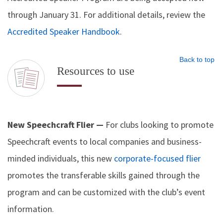
through January 31. For additional details, review the
Accredited Speaker Handbook
.
Back to top
Resources to use
New Speechcraft Flier —
For clubs looking to promote
Speechcraft events to local companies and business-
minded individuals, this new
corporate-focused flier
promotes the transferable skills gained through the
program and can be customized with the club’s event
information.