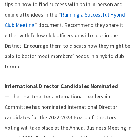
tips on how to find success with both in-person and
online attendees in the “
Running a Successful Hybrid
Club Meeting
” document. Recommend they share it,
either with fellow club officers or with clubs in the
District. Encourage them to discuss how they might be
able to better meet members’ needs in a hybrid club
format.
International Director Candidates Nominated
—
The Toastmasters International Leadership
Committee has nominated International Director
candidates for the 2022-2023 Board of Directors.
Voting will take place at the Annual Business Meeting in