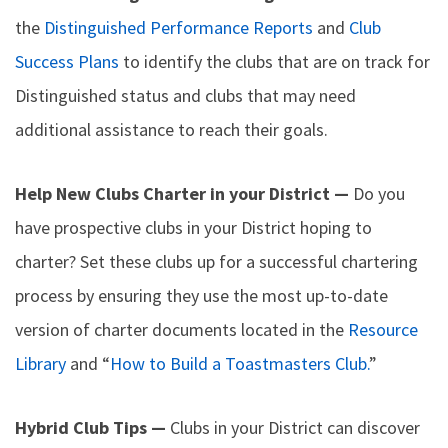
the
Distinguished Performance Reports
and
Club
Success Plans
to identify the clubs that are on track for
Distinguished status and clubs that may need
additional assistance to reach their goals.
Help New Clubs Charter in your District —
Do you
have prospective clubs in your District hoping to
charter? Set these clubs up for a successful chartering
process by ensuring they use the most up-to-date
version of charter documents located in the
Resource
Library
and “
How to Build a Toastmasters Club.
”
Hybrid Club Tips —
Clubs in your District can discover