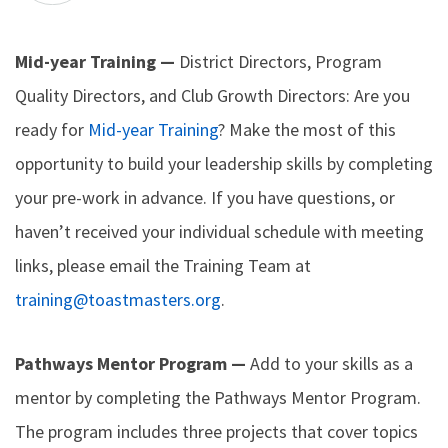
Mid-year Training —
District Directors, Program
Quality Directors, and Club Growth Directors: Are you
ready for
Mid-year Training
? Make the most of this
opportunity to build your leadership skills by completing
your pre-work in advance. If you have questions, or
haven’t received your individual schedule with meeting
links, please email the Training Team at
training@toastmasters.org
.
Pathways Mentor Program —
Add to your skills as a
mentor by completing the Pathways Mentor Program.
The program includes three projects that cover topics