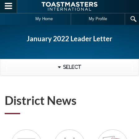
Skip to main content
My Home
My Profile
January 2022 Leader Letter
Select
District News