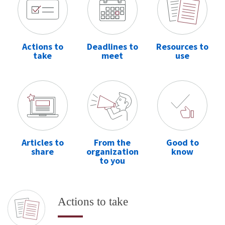
Actions to
Deadlines to
Resources to
take
meet
use
Articles to
From the
Good to
share
organization
know
to you
Actions to take