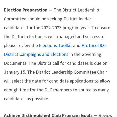
Election Preparation —
The District Leadership
Committee should be seeking District leader
candidates for the 2022-2023 program year. To ensure
the District election is well-managed and successful,
please review the
Elections Toolkit
and
Protocol 9.0:
District Campaigns and Elections
in the Governing
Documents. The District call for candidates is due on
January 15. The District Leadership Committee Chair
will select the date for candidate applications to allow
enough time for the DLC members to source as many
candidates as possible.
Achieve Distinguished Club Program Goals —
Review