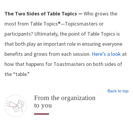
The Two Sides of Table Topics —
Who grows the
most from Table Topics®—Topicsmasters or
participants? Ultimately, the point of Table Topics is
that both play an important role in ensuring everyone
benefits and grows from each session.
Here’s a look
at
how that happens for Toastmasters on both sides of
the “table.”
Back to top
From the organization
to you