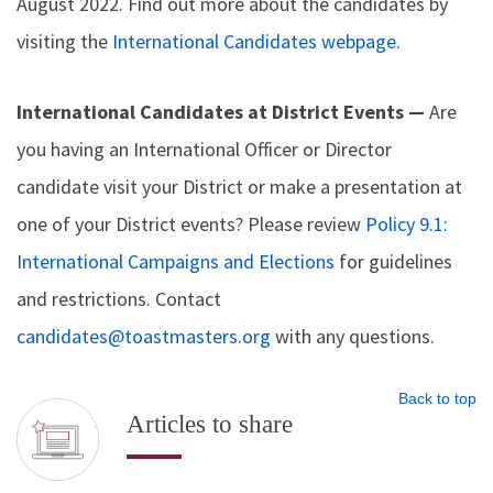
August 2022. Find out more about the candidates by
visiting the
International Candidates webpage.
International Candidates at District Events —
Are
you having an International Officer or Director
candidate visit your District or make a presentation at
one of your District events? Please review
Policy 9.1:
International Campaigns and Elections
for guidelines
and restrictions. Contact
candidates@toastmasters.org
with any questions.
Back to top
Articles to share