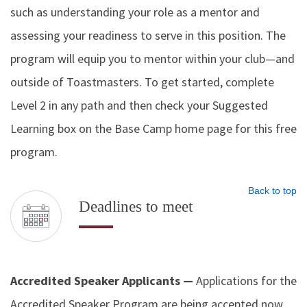
such as understanding your role as a mentor and
assessing your readiness to serve in this position. The
program will equip you to mentor within your club—and
outside of Toastmasters. To get started, complete
Level 2 in any path and then check your Suggested
Learning box on the Base Camp home page for this free
program.
Back to top
Deadlines to meet
Accredited Speaker Applicants —
Applications for the
Accredited Speaker Program are being accepted now