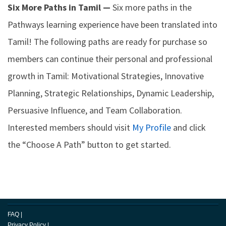
Six More Paths in Tamil —
Six more paths in the
Pathways learning experience have been translated into
Tamil! The following paths are ready for purchase so
members can continue their personal and professional
growth in Tamil: Motivational Strategies, Innovative
Planning, Strategic Relationships, Dynamic Leadership,
Persuasive Influence, and Team Collaboration.
Interested members should visit
My Profile
and click
the “Choose A Path” button to get started.
FAQ
|
Privacy Policy
|