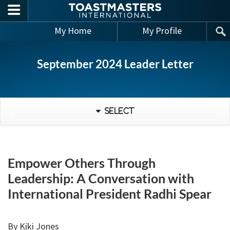
Skip to main content
My Home
My Profile
September 2024 Leader Letter
Select
Empower Others Through
Leadership: A Conversation with
International President Radhi Spear
By Kiki Jones