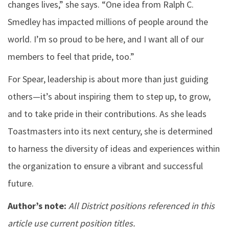
changes lives,” she says. “One idea from Ralph C.
Smedley has impacted millions of people around the
world. I’m so proud to be here, and I want all of our
members to feel that pride, too.”
For Spear, leadership is about more than just guiding
others—it’s about inspiring them to step up, to grow,
and to take pride in their contributions. As she leads
Toastmasters into its next century, she is determined
to harness the diversity of ideas and experiences within
the organization to ensure a vibrant and successful
future.
Author’s note:
All District positions referenced in this
article use current position titles.