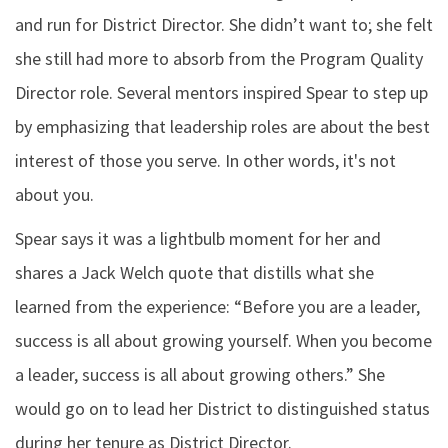
and run for District Director. She didn’t want to; she felt
she still had more to absorb from the Program Quality
Director role. Several mentors inspired Spear to step up
by emphasizing that leadership roles are about the best
interest of those you serve. In other words, it's not
about you.
Spear says it was a lightbulb moment for her and
shares a Jack Welch quote that distills what she
learned from the experience: “Before you are a leader,
success is all about growing yourself. When you become
a leader, success is all about growing others.” She
would go on to lead her District to distinguished status
during her tenure as District Director.