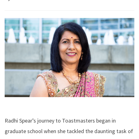
Radhi Spear’s journey to Toastmasters began in
graduate school when she tackled the daunting task of