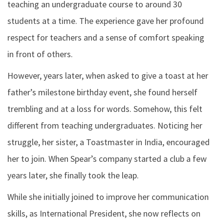
teaching an undergraduate course to around 30
students at a time. The experience gave her profound
respect for teachers and a sense of comfort speaking
in front of others.
However, years later, when asked to give a toast at her
father’s milestone birthday event, she found herself
trembling and at a loss for words. Somehow, this felt
different from teaching undergraduates. Noticing her
struggle, her sister, a Toastmaster in India, encouraged
her to join. When Spear’s company started a club a few
years later, she finally took the leap.
While she initially joined to improve her communication
skills, as International President, she now reflects on