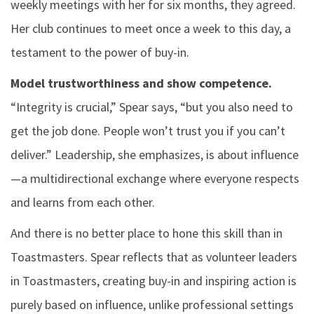
weekly meetings with her for six months, they agreed.
Her club continues to meet once a week to this day, a
testament to the power of buy-in.
Model trustworthiness and show competence.
“Integrity is crucial,” Spear says, “but you also need to
get the job done. People won’t trust you if you can’t
deliver.” Leadership, she emphasizes, is about influence
—a multidirectional exchange where everyone respects
and learns from each other.
And there is no better place to hone this skill than in
Toastmasters. Spear reflects that as volunteer leaders
in Toastmasters, creating buy-in and inspiring action is
purely based on influence, unlike professional settings