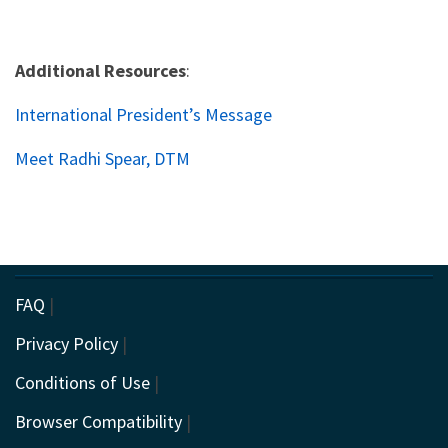
Additional Resources
:
International President’s Message
Meet Radhi Spear, DTM
FAQ
|
Privacy Policy
|
Conditions of Use
|
Browser Compatibility
|