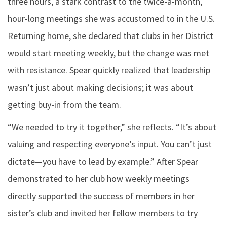
three hours, a stark contrast to the twice-a-month,
hour-long meetings she was accustomed to in the U.S.
Returning home, she declared that clubs in her District
would start meeting weekly, but the change was met
with resistance. Spear quickly realized that leadership
wasn’t just about making decisions; it was about
getting buy-in from the team.
“We needed to try it together,” she reflects. “It’s about
valuing and respecting everyone’s input. You can’t just
dictate—you have to lead by example.” After Spear
demonstrated to her club how weekly meetings
directly supported the success of members in her
sister’s club and invited her fellow members to try