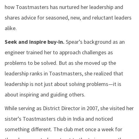
how Toastmasters has nurtured her leadership and
shares advice for seasoned, new, and reluctant leaders
alike.
Seek and inspire buy-in.
Spear’s background as an
engineer trained her to approach challenges as
problems to be solved. But as she moved up the
leadership ranks in Toastmasters, she realized that
leadership is not just about solving problems—it is
about inspiring and guiding others.
While serving as District Director in 2007, she visited her
sister’s Toastmasters club in India and noticed
something different. The club met once a week for