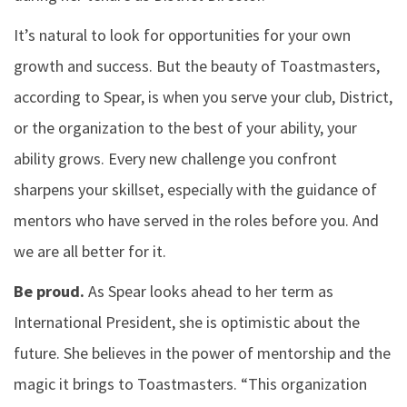
It’s natural to look for opportunities for your own
growth and success. But the beauty of Toastmasters,
according to Spear, is when you serve your club, District,
or the organization to the best of your ability, your
ability grows. Every new challenge you confront
sharpens your skillset, especially with the guidance of
mentors who have served in the roles before you. And
we are all better for it.
Be proud.
As Spear looks ahead to her term as
International President, she is optimistic about the
future. She believes in the power of mentorship and the
magic it brings to Toastmasters. “This organization