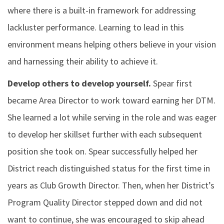
where there is a built-in framework for addressing
lackluster performance. Learning to lead in this
environment means helping others believe in your vision
and harnessing their ability to achieve it.
Develop others to develop yourself.
Spear first
became Area Director to work toward earning her DTM.
She learned a lot while serving in the role and was eager
to develop her skillset further with each subsequent
position she took on. Spear successfully helped her
District reach distinguished status for the first time in
years as Club Growth Director. Then, when her District’s
Program Quality Director stepped down and did not
want to continue, she was encouraged to skip ahead