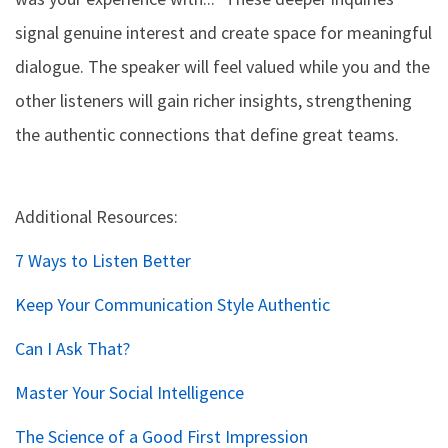
signal genuine interest and create space for meaningful
dialogue. The speaker will feel valued while you and the
other listeners will gain richer insights, strengthening
the authentic connections that define great teams.
Additional Resources:
7 Ways to Listen Better
Keep Your Communication Style Authentic
Can I Ask That?
Master Your Social Intelligence
The Science of a Good First Impression