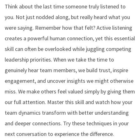
Think about the last time someone truly listened to
you. Not just nodded along, but really heard what you
were saying. Remember how that felt? Active listening
creates a powerful human connection, yet this essential
skill can often be overlooked while juggling competing
leadership priorities. When we take the time to
genuinely hear team members, we build trust, inspire
engagement, and uncover insights we might otherwise
miss. We make others feel valued simply by giving them
our full attention. Master this skill and watch how your
team dynamics transform with better understanding
and deeper connections. Try these techniques in your
next conversation to experience the difference.