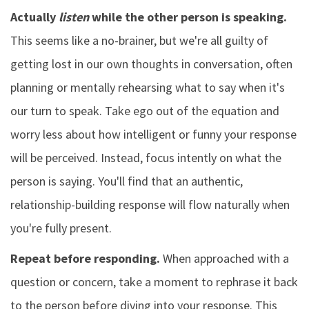
Actually
listen
while the other person is speaking.
This seems like a no-brainer, but we're all guilty of
getting lost in our own thoughts in conversation, often
planning or mentally rehearsing what to say when it's
our turn to speak. Take ego out of the equation and
worry less about how intelligent or funny your response
will be perceived. Instead, focus intently on what the
person is saying. You'll find that an authentic,
relationship-building response will flow naturally when
you're fully present.
Repeat before responding.
When approached with a
question or concern, take a moment to rephrase it back
to the person before diving into your response. This