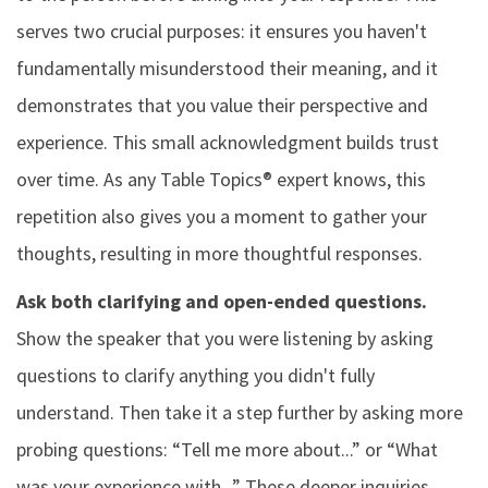
serves two crucial purposes: it ensures you haven't
fundamentally misunderstood their meaning, and it
demonstrates that you value their perspective and
experience. This small acknowledgment builds trust
over time. As any Table Topics® expert knows, this
repetition also gives you a moment to gather your
thoughts, resulting in more thoughtful responses.
Ask both clarifying and open-ended questions.
Show the speaker that you were listening by asking
questions to clarify anything you didn't fully
understand. Then take it a step further by asking more
probing questions: “Tell me more about...” or “What
was your experience with...” These deeper inquiries