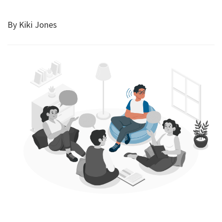
By Kiki Jones