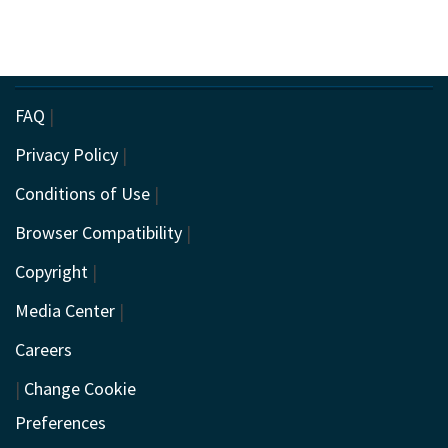
FAQ
|
Privacy Policy
|
Conditions of Use
|
Browser Compatibility
|
Copyright
|
Media Center
|
Careers
|
Change Cookie
Preferences