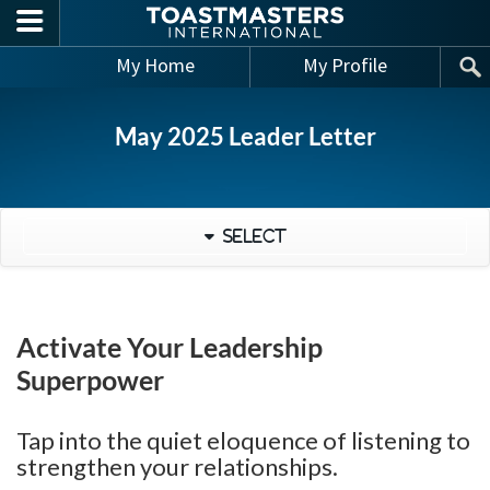
Skip to main content
My Home
My Profile
May 2025 Leader Letter
Select
Activate Your Leadership
Superpower
Tap into the quiet eloquence of listening to
strengthen your relationships.