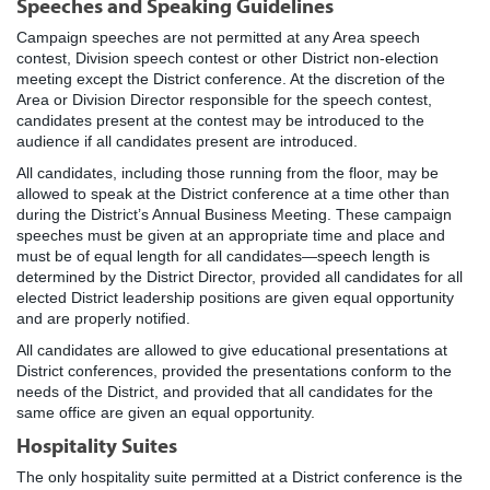
Speeches and Speaking Guidelines
Campaign speeches are not permitted at any Area speech
contest, Division speech contest or other District non-election
meeting except the District conference. At the discretion of the
Area or Division Director responsible for the speech contest,
candidates present at the contest may be introduced to the
audience if all candidates present are introduced.
All candidates, including those running from the floor, may be
allowed to speak at the District conference at a time other than
during the District’s Annual Business Meeting. These campaign
speeches must be given at an appropriate time and place and
must be of equal length for all candidates—speech length is
determined by the District Director, provided all candidates for all
elected District leadership positions are given equal opportunity
and are properly notified.
All candidates are allowed to give educational presentations at
District conferences, provided the presentations conform to the
needs of the District, and provided that all candidates for the
same office are given an equal opportunity.
Hospitality Suites
The only hospitality suite permitted at a District conference is the