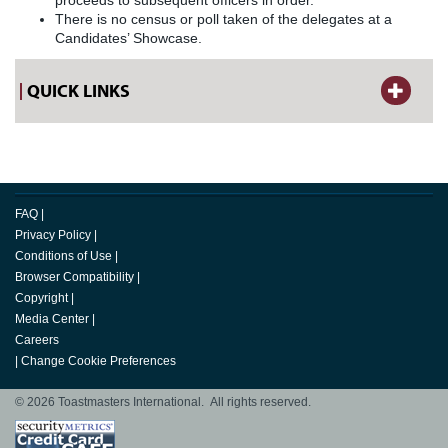
proceeds to subsequent officers in order.
There is no census or poll taken of the delegates at a
Candidates’ Showcase.
QUICK LINKS
FAQ
|
Privacy Policy
|
Conditions of Use
|
Browser Compatibility
|
Copyright
|
Media Center
|
Careers
|
Change Cookie Preferences
© 2026 Toastmasters International. All rights reserved.