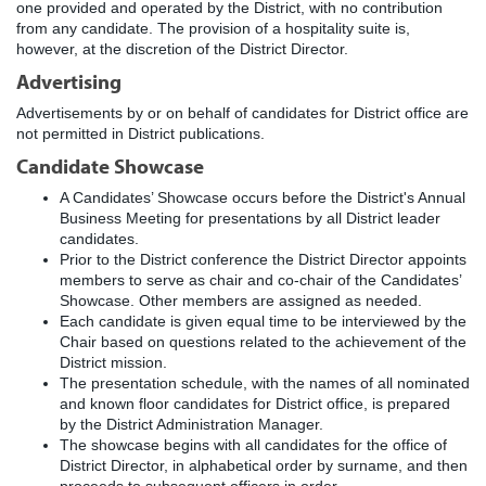
one provided and operated by the District, with no contribution
from any candidate. The provision of a hospitality suite is,
however, at the discretion of the District Director.
Advertising
Advertisements by or on behalf of candidates for District office are
not permitted in District publications.
Candidate Showcase
A Candidates’ Showcase occurs before the District's Annual
Business Meeting for presentations by all District leader
candidates.
Prior to the District conference the District Director appoints
members to serve as chair and co-chair of the Candidates’
Showcase. Other members are assigned as needed.
Each candidate is given equal time to be interviewed by the
Chair based on questions related to the achievement of the
District mission.
The presentation schedule, with the names of all nominated
and known floor candidates for District office, is prepared
by the District Administration Manager.
The showcase begins with all candidates for the office of
District Director, in alphabetical order by surname, and then