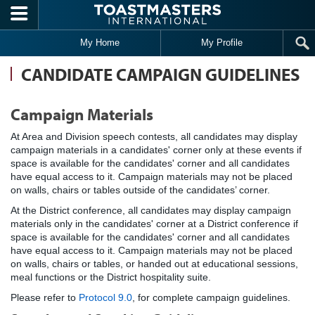
Skip to main content
My Home
My Profile
CANDIDATE CAMPAIGN GUIDELINES
Campaign Materials
At Area and Division speech contests, all candidates may display
campaign materials in a candidates' corner only at these events if
space is available for the candidates' corner and all candidates
have equal access to it. Campaign materials may not be placed
on walls, chairs or tables outside of the candidates’ corner.
At the District conference, all candidates may display campaign
materials only in the candidates' corner at a District conference if
space is available for the candidates' corner and all candidates
have equal access to it. Campaign materials may not be placed
on walls, chairs or tables, or handed out at educational sessions,
meal functions or the District hospitality suite.
Please refer to
Protocol 9.0
, for complete campaign guidelines.