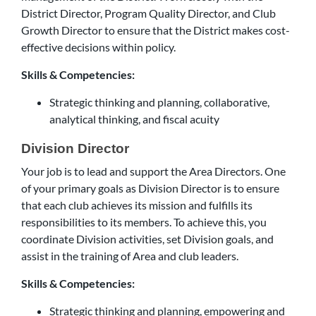
District Director, Program Quality Director, and Club
Growth Director to ensure that the District makes cost-
effective decisions within policy.
Skills & Competencies:
Strategic thinking and planning, collaborative,
analytical thinking, and fiscal acuity
Division Director
Your job is to lead and support the Area Directors. One
of your primary goals as Division Director is to ensure
that each club achieves its mission and fulfills its
responsibilities to its members. To achieve this, you
coordinate Division activities, set Division goals, and
assist in the training of Area and club leaders.
Skills & Competencies:
Strategic thinking and planning, empowering and