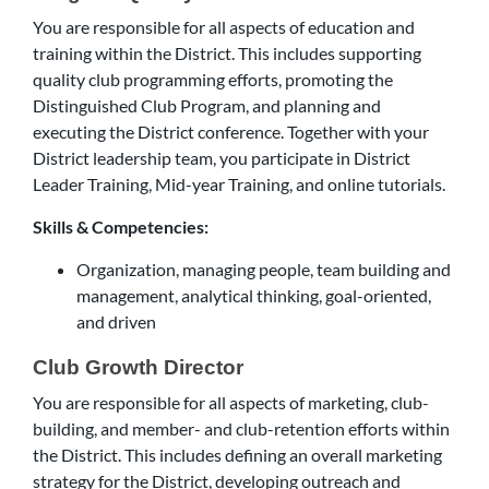
You are responsible for all aspects of education and
training within the District. This includes supporting
quality club programming efforts, promoting the
Distinguished Club Program, and planning and
executing the District conference. Together with your
District leadership team, you participate in District
Leader Training, Mid-year Training, and online tutorials.
Skills & Competencies:
Organization, managing people, team building and
management, analytical thinking, goal-oriented,
and driven
Club Growth Director
You are responsible for all aspects of marketing, club-
building, and member- and club-retention efforts within
the District. This includes defining an overall marketing
strategy for the District, developing outreach and