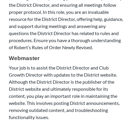
the District Director, and ensuring all meetings follow
proper protocol. In this role, you are an invaluable
resource for the District Director, offering help, guidance,
and support during meetings and answering any
questions the District Director has related to rules and
procedures. Ensure you have a thorough understanding
of Robert’s Rules of Order Newly Revised.
Webmaster
Your job is to assist the District Director and Club
Growth Director with updates to the District website.
Although the District Director is the publisher of the
District website and ultimately responsible for its
content, you play an important role in maintaining the
website. This involves posting District announcements,
removing outdated content, and troubleshooting
functionality issues.