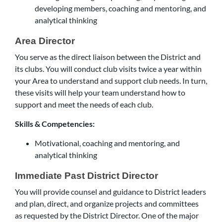
developing members, coaching and mentoring, and
analytical thinking
Area Director
You serve as the direct liaison between the District and
its clubs. You will conduct club visits twice a year within
your Area to understand and support club needs. In turn,
these visits will help your team understand how to
support and meet the needs of each club.
Skills & Competencies:
Motivational, coaching and mentoring, and
analytical thinking
Immediate Past District Director
You will provide counsel and guidance to District leaders
and plan, direct, and organize projects and committees
as requested by the District Director. One of the major