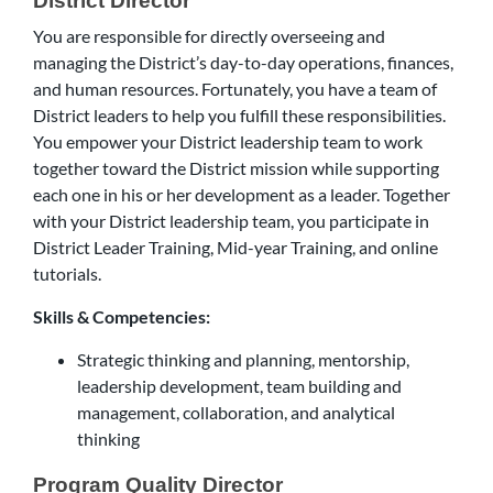
District Director
You are responsible for directly overseeing and
managing the District’s day-to-day operations, finances,
and human resources. Fortunately, you have a team of
District leaders to help you fulfill these responsibilities.
You empower your District leadership team to work
together toward the District mission while supporting
each one in his or her development as a leader. Together
with your District leadership team, you participate in
District Leader Training, Mid-year Training, and online
tutorials.
Skills & Competencies:
Strategic thinking and planning, mentorship,
leadership development, team building and
management, collaboration, and analytical
thinking
Program Quality Director