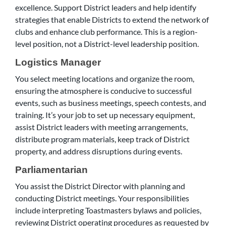
excellence. Support District leaders and help identify
strategies that enable Districts to extend the network of
clubs and enhance club performance. This is a region-
level position, not a District-level leadership position.
Logistics Manager
You select meeting locations and organize the room,
ensuring the atmosphere is conducive to successful
events, such as business meetings, speech contests, and
training. It’s your job to set up necessary equipment,
assist District leaders with meeting arrangements,
distribute program materials, keep track of District
property, and address disruptions during events.
Parliamentarian
You assist the District Director with planning and
conducting District meetings. Your responsibilities
include interpreting Toastmasters bylaws and policies,
reviewing District operating procedures as requested by