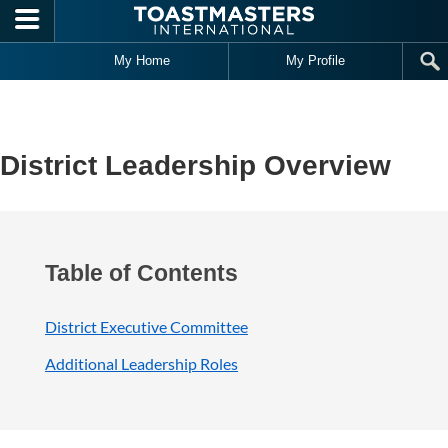
Skip to main content
My Home
My Profile
District Leadership Overview
Table of Contents
District Executive Committee
Additional Leadership Roles