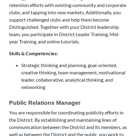
retention efforts with existing community and corporate
clubs, and tapping into new markets. Additionally, you
support challenged clubs and help them become
Distinguished. Together with your District leadership
team, you participate in District Leader Training, Mid-
year Training, and online tutorials.
Skills & Competencies:
Strategic thinking and planning, goal-oriented,
creative thinking, team management, motivational
leader, collaborative, analytical thinking, and
networking
Public Relations Manager
You are responsible for coordinating publicity efforts in
the District. By establishing and maintaining lines of
communication between the District and its members, as
well as between the District and the public, you work to