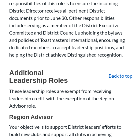
responsibilities of this role is to ensure the incoming
District Director receives all pertinent District
documents prior to June 30. Other responsibilities
include serving as a member of the District Executive
Committee and District Council, upholding the bylaws
and policies of Toastmasters International, encouraging
dedicated members to accept leadership positions, and
helping the District achieve Distinguished recognition.
Additional
Back to top
Leadership Roles
These leadership roles are exempt from receiving
leadership credit, with the exception of the Region
Advisor role.
Region Advisor
Your objective is to support District leaders’ efforts to
build new clubs and support all clubs in achieving