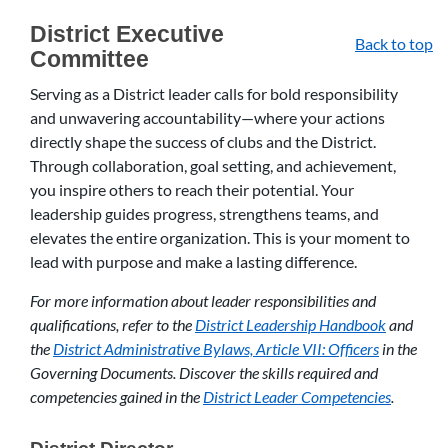
District Executive
Back to top
Committee
Serving as a District leader calls for bold responsibility
and unwavering accountability—where your actions
directly shape the success of clubs and the District.
Through collaboration, goal setting, and achievement,
you inspire others to reach their potential. Your
leadership guides progress, strengthens teams, and
elevates the entire organization. This is your moment to
lead with purpose and make a lasting difference.
For more information about leader responsibilities and
qualifications, refer to the
District Leadership Handbook
and
the
District Administrative Bylaws, Article VII: Officers
in the
Governing Documents. Discover the skills required and
competencies gained in the
District Leader Competencies
.