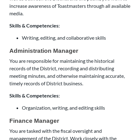
increase awareness of Toastmasters through all available
media.
Skills & Competencies:
Writing, editing, and collaborative skills
Administration Manager
You are responsible for maintaining the historical
records of the District, recording and distributing
meeting minutes, and otherwise maintaining accurate,
timely records of District business.
Skills & Competencies:
Organization, writing, and editing skills
Finance Manager
You are tasked with the fiscal oversight and
management of the District. Work closely with the