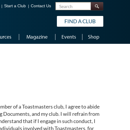
Search
Start a Club
Contact Us
FIND A CLUB
urces
Magazine
Events
Shop
mber of a Toastmasters club, I agree to abide
 Documents, and my club. I will refrain from
nderstand that if I engage in such conduct, I
ndividuals involved with Toastmasters, for