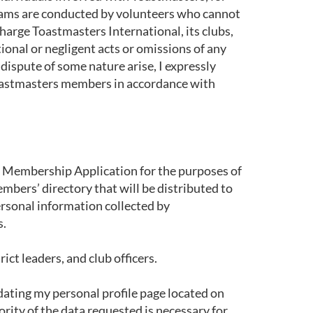
rams are conducted by volunteers who cannot
charge Toastmasters International, its clubs,
tional or negligent acts or omissions of any
 dispute of some nature arise, I expressly
d Toastmasters members in accordance with
is Membership Application for the purposes of
mbers’ directory that will be distributed to
ersonal information collected by
s.
ct leaders, and club officers.
dating my personal profile page located on
rity of the data requested is necessary for