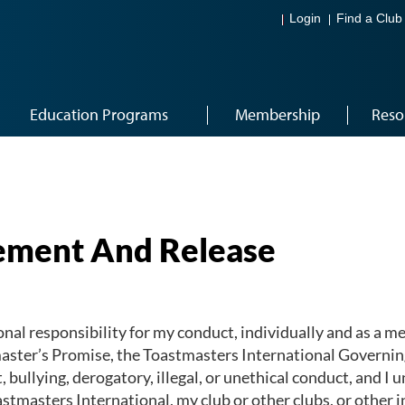
Login
Find a Club
Education Programs
Membership
Reso
ment And Release
nal responsibility for my conduct, individually and as a me
master’s Promise, the Toastmasters International Governing
bullying, derogatory, illegal, or unethical conduct, and I u
stmasters International, my club or other clubs, or other i