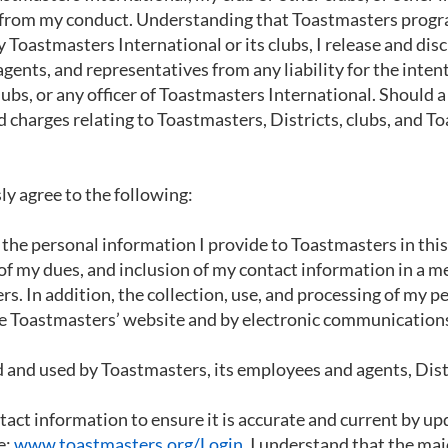
ng from my conduct. Understanding that Toastmasters prog
 Toastmasters International or its clubs, I release and dis
gents, and representatives from any liability for the inten
ubs, or any officer of Toastmasters International. Should a
and charges relating to Toastmasters, Districts, clubs, an
ly agree to the following:
f the personal information I provide to Toastmasters in th
f my dues, and inclusion of my contact information in a me
 In addition, the collection, use, and processing of my p
e Toastmasters’ website and by electronic communication
and used by Toastmasters, its employees and agents, Distri
act information to ensure it is accurate and current by up
e:
www.toastmasters.org/Login.
I understand that the majo