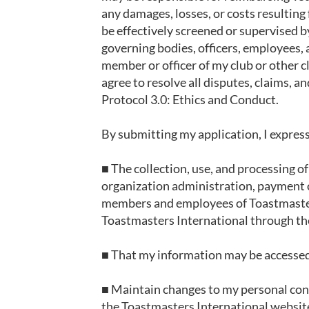
any damages, losses, or costs resulti
be effectively screened or supervised by
governing bodies, officers, employees, a
member or officer of my club or other cl
agree to resolve all disputes, claims, 
Protocol 3.0: Ethics and Conduct.
By submitting my application, I express
■ The collection, use, and processing o
organization administration, payment o
members and employees of Toastmasters.
Toastmasters International through th
■ That my information may be accessed 
■ Maintain changes to my personal cont
the Toastmasters International websit