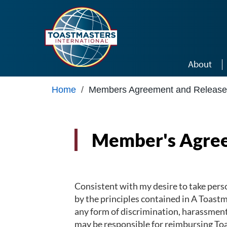
Skip to main content
About
Home
/
Members Agreement and Release
Member's Agree
Consistent with my desire to take perso
by the principles contained in A Toast
any form of discrimination, harassment, 
may be responsible for reimbursing Toa