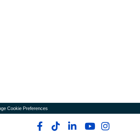
ge Cookie Preferences