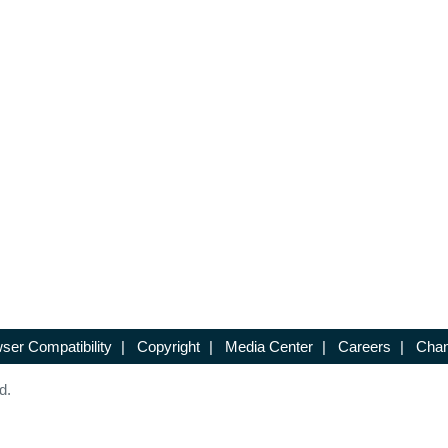
ser Compatibility
|
Copyright
|
Media Center
|
Careers
|
Chan
d.