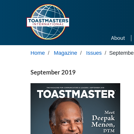
Skip to main content
About
Home
/
Magazine
/
Issues
/
Septembe
September 2019