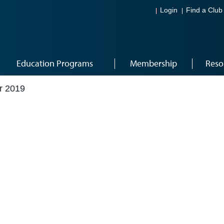
Login
Find a Club
Education Programs
Membership
Reso
r 2019