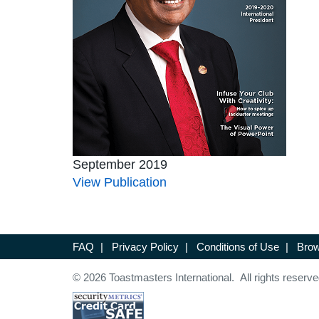
September 2019
View Publication
FAQ
|
Privacy Policy
|
Conditions of Use
|
Brow
© 2026 Toastmasters International. All rights reserve