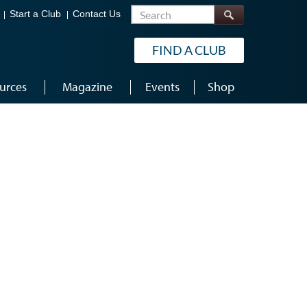
Search
Start a Club
Contact Us
FIND A CLUB
urces
Magazine
Events
Shop