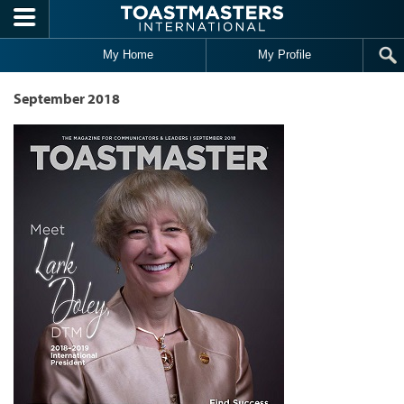
Skip to main content
My Home
My Profile
September 2018