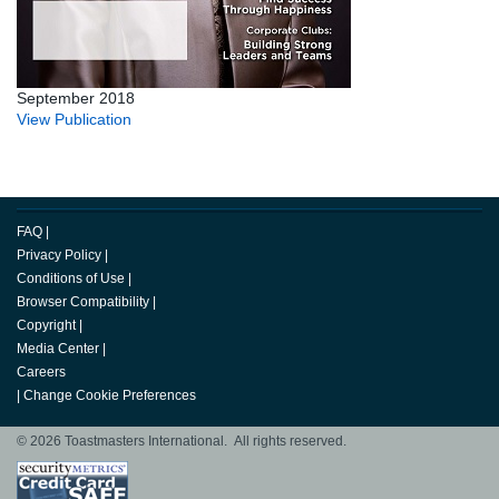
September 2018
View Publication
FAQ
|
Privacy Policy
|
Conditions of Use
|
Browser Compatibility
|
Copyright
|
Media Center
|
Careers
|
Change Cookie Preferences
© 2026 Toastmasters International. All rights reserved.