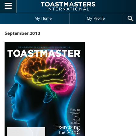
Skip to main content
My Home
My Profile
September 2013