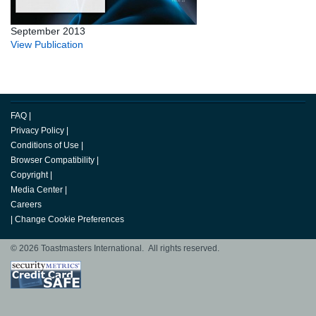
September 2013
View Publication
FAQ
|
Privacy Policy
|
Conditions of Use
|
Browser Compatibility
|
Copyright
|
Media Center
|
Careers
|
Change Cookie Preferences
© 2026 Toastmasters International. All rights reserved.