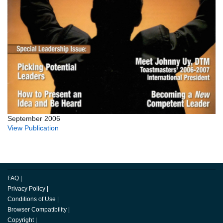
September 2006
View Publication
FAQ
|
Privacy Policy
|
Conditions of Use
|
Browser Compatibility
|
Copyright
|