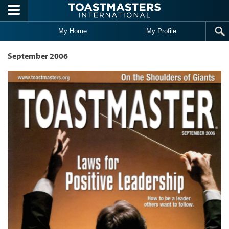
Skip to main content
My Home
My Profile
September 2006