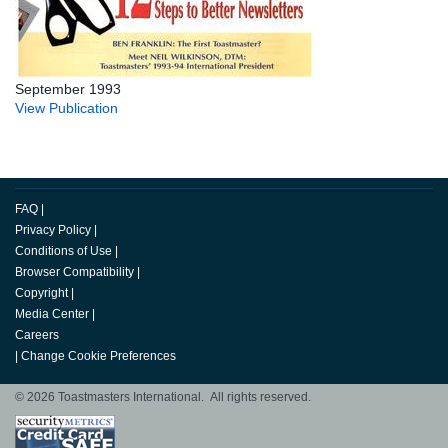
September 1993
View Publication
FAQ
|
Privacy Policy
|
Conditions of Use
|
Browser Compatibility
|
Copyright
|
Media Center
|
Careers
|
Change Cookie Preferences
© 2026 Toastmasters International. All rights reserved.