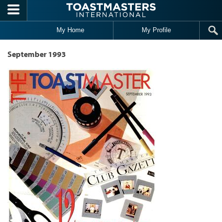
Skip to main content
My Home
My Profile
September 1993