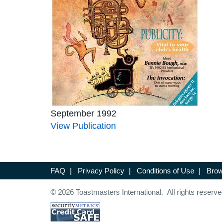
September 1992
View Publication
FAQ
|
Privacy Policy
|
Conditions of Use
|
Brow
© 2026 Toastmasters International. All rights reserve