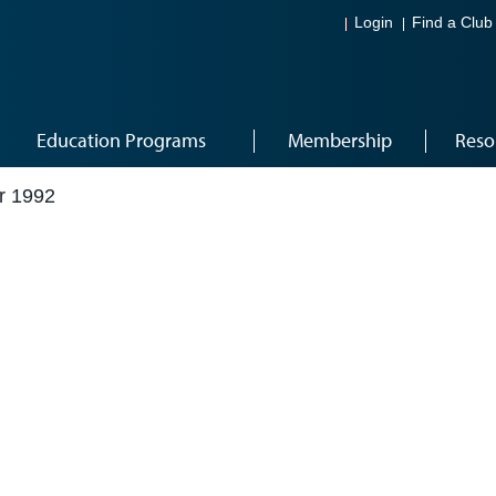
Login
Find a Club
Education Programs
Membership
Reso
r 1992