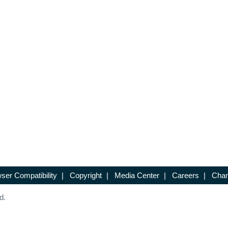
ser Compatibility
|
Copyright
|
Media Center
|
Careers
|
Chan
d.