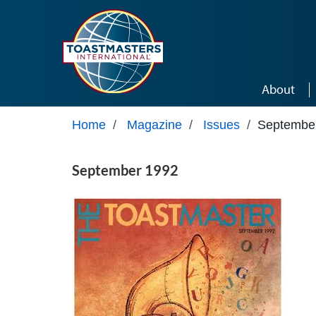
Skip to main content
About
Home
/
Magazine
/
Issues
/
Septembe
September 1992