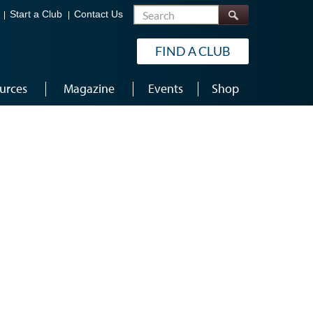
Search
Start a Club
Contact Us
FIND A CLUB
urces
Magazine
Events
Shop