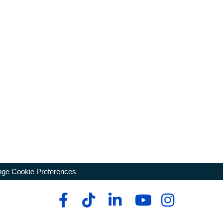
ge Cookie Preferences