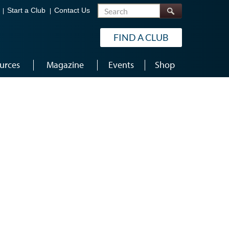
Search
Start a Club
Contact Us
FIND A CLUB
urces
Magazine
Events
Shop