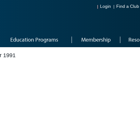
Login
Find a Club
Education Programs
Membership
Reso
r 1991