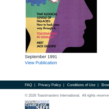
September 1991
View Publication
FAQ
|
Privacy Policy
|
Conditions of Use
|
Brow
© 2026 Toastmasters International. All rights reserve