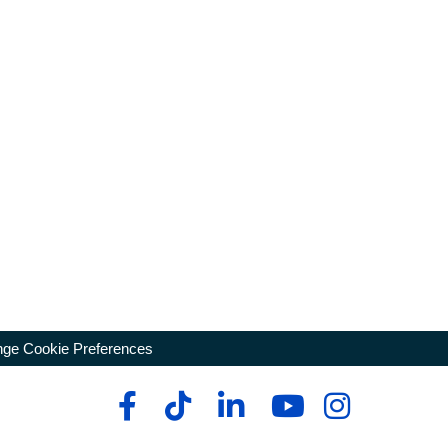
ge Cookie Preferences