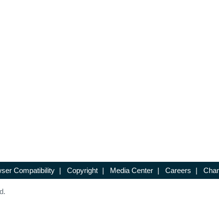
ser Compatibility
|
Copyright
|
Media Center
|
Careers
|
Chan
d.