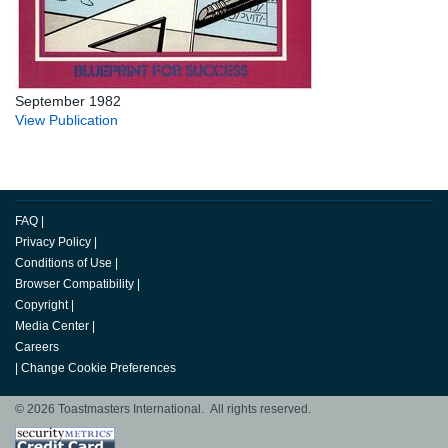
September 1982
View Publication
FAQ
|
Privacy Policy
|
Conditions of Use
|
Browser Compatibility
|
Copyright
|
Media Center
|
Careers
|
Change Cookie Preferences
© 2026 Toastmasters International. All rights reserved.