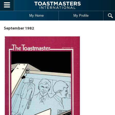
Skip to main content
My Home
My Profile
September 1982