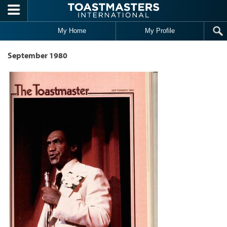
Skip to main content
My Home
My Profile
September 1980