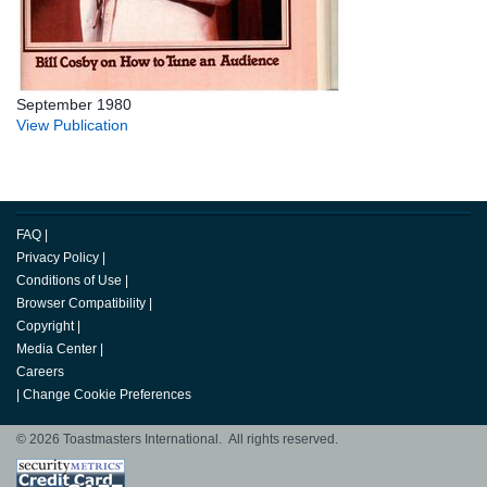
September 1980
View Publication
FAQ
|
Privacy Policy
|
Conditions of Use
|
Browser Compatibility
|
Copyright
|
Media Center
|
Careers
|
Change Cookie Preferences
© 2026 Toastmasters International. All rights reserved.