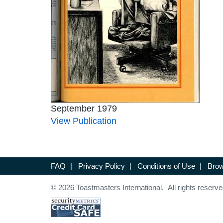
September 1979
View Publication
FAQ
|
Privacy Policy
|
Conditions of Use
|
Brow
© 2026 Toastmasters International. All rights reserve