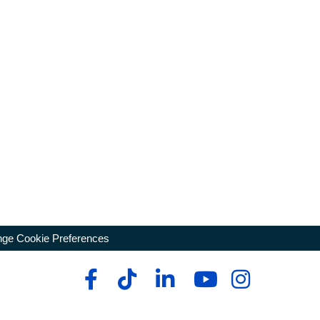
ge Cookie Preferences