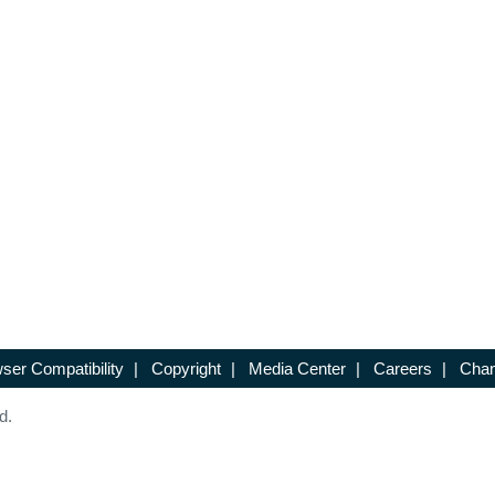
ser Compatibility
|
Copyright
|
Media Center
|
Careers
|
Chan
d.