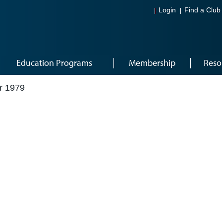
Login
Find a Club
Education Programs
Membership
Reso
r 1979