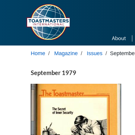
Skip to main content
About
Home
/
Magazine
/
Issues
/
Septembe
September 1979