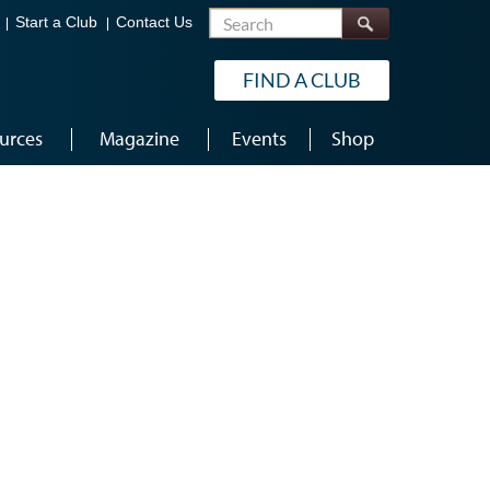
Search
Start a Club
Contact Us
FIND A CLUB
urces
Magazine
Events
Shop