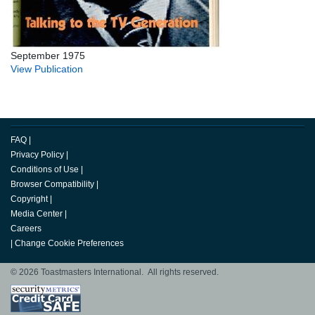
September 1975
View Publication
FAQ
|
Privacy Policy
|
Conditions of Use
|
Browser Compatibility
|
Copyright
|
Media Center
|
Careers
|
Change Cookie Preferences
© 2026 Toastmasters International. All rights reserved.