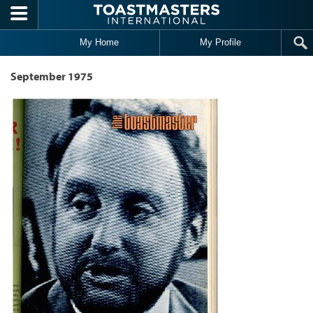
Skip to main content
My Home
My Profile
September 1975