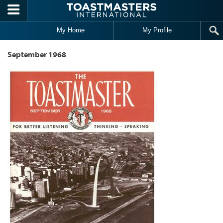
Skip to main content
My Home
My Profile
September 1968