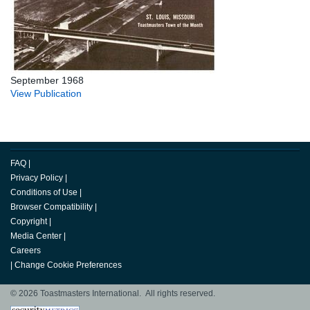
September 1968
View Publication
FAQ
|
Privacy Policy
|
Conditions of Use
|
Browser Compatibility
|
Copyright
|
Media Center
|
Careers
|
Change Cookie Preferences
© 2026 Toastmasters International. All rights reserved.