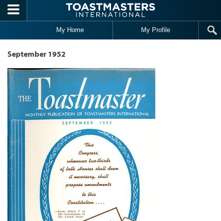
Skip to main content
My Home
My Profile
September 1952