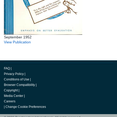
September 1952
View Publication
FAQ
|
Privacy Policy
|
Conditions of Use
|
Browser Compatibility
|
Copyright
|
Media Center
|
Careers
|
Change Cookie Preferences