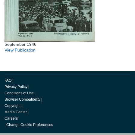
September 1946
View Publication
FAQ
|
Privacy Policy
|
Conditions of Use
|
Browser Compatibility
|
Copyright
|
Media Center
|
Careers
|
Change Cookie Preferences