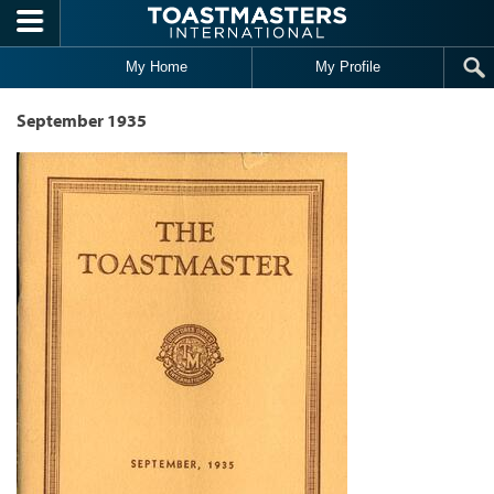
Skip to main content
My Home
My Profile
September 1935