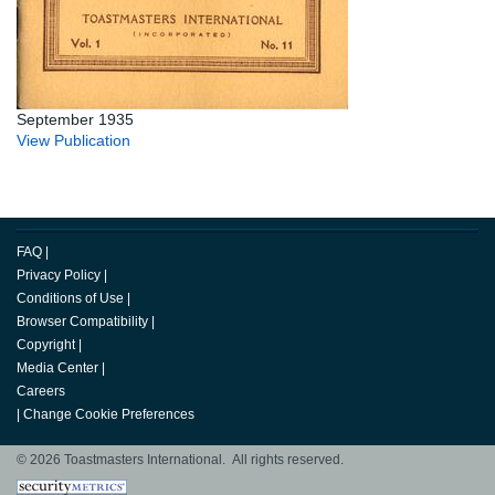
September 1935
View Publication
FAQ
|
Privacy Policy
|
Conditions of Use
|
Browser Compatibility
|
Copyright
|
Media Center
|
Careers
|
Change Cookie Preferences
© 2026 Toastmasters International. All rights reserved.