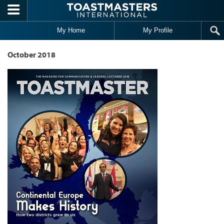
Skip to main content
My Home
My Profile
October 2018