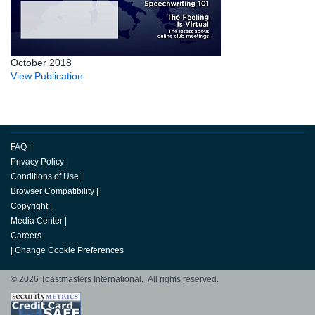
October 2018
View Publication
FAQ
|
Privacy Policy
|
Conditions of Use
|
Browser Compatibility
|
Copyright
|
Media Center
|
Careers
|
Change Cookie Preferences
© 2026 Toastmasters International. All rights reserved.