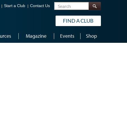
Search
Start a Club
Contact Us
FIND A CLUB
urces
Magazine
Events
Shop