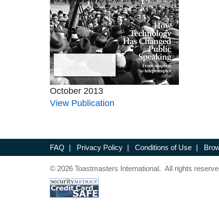
October 2013
View Publication
FAQ
|
Privacy Policy
|
Conditions of Use
|
Brow
© 2026 Toastmasters International. All rights reserve