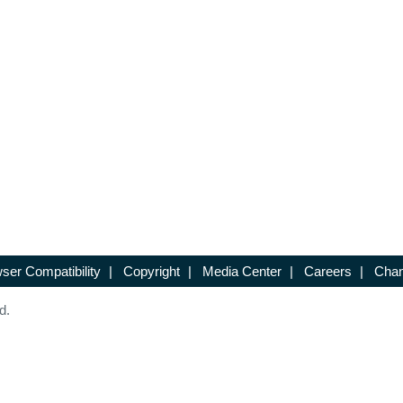
ser Compatibility
|
Copyright
|
Media Center
|
Careers
|
Chan
d.