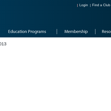
Login
Find a Club
Education Programs
Membership
Reso
013