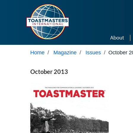
Skip to main content
About
Home
/
Magazine
/
Issues
/
October 2
October 2013