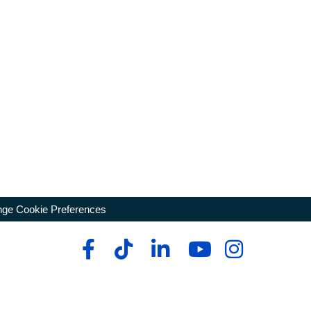
ge Cookie Preferences