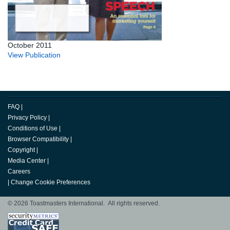
October 2011
View Publication
FAQ
|
Privacy Policy
|
Conditions of Use
|
Browser Compatibility
|
Copyright
|
Media Center
|
Careers
|
Change Cookie Preferences
© 2026 Toastmasters International. All rights reserved.