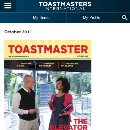
Skip to main content
My Home
My Profile
October 2011