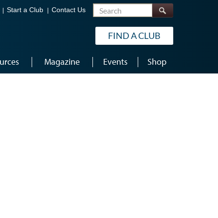
Search
Start a Club
Contact Us
FIND A CLUB
urces
Magazine
Events
Shop