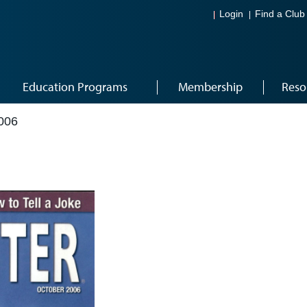
Login
Find a Club
Education Programs
Membership
Reso
006