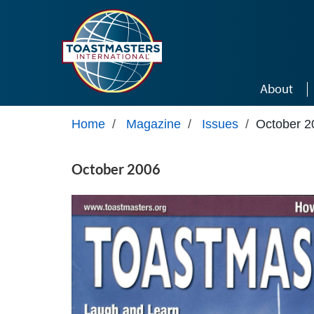
Skip to main content
About
Home
/
Magazine
/
Issues
/
October 2
October 2006